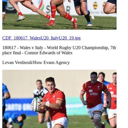
CDF_180617_WalesU20_ItalyU20_19.jpg
180617 - Wales v Italy - World Rugby U20 Championship, 7th
place final - Connor Edwards of Wales
Levan Verdzeuli/Huw Evans Agency