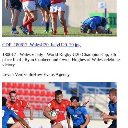
CDF_180617_WalesU20_ItalyU20_20.jpg
180617 - Wales v Italy - World Rugby U20 Championship, 7th
place final - Ryan Conbeer and Owen Hughes of Wales celebrate
victory
Levan Verdzeuli/Huw Evans Agency