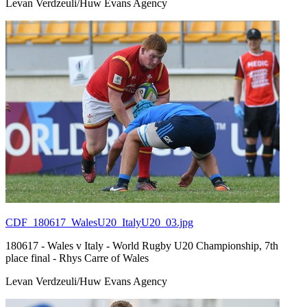
Levan Verdzeuli/Huw Evans Agency
CDF_180617_WalesU20_ItalyU20_03.jpg
180617 - Wales v Italy - World Rugby U20 Championship, 7th
place final - Rhys Carre of Wales
Levan Verdzeuli/Huw Evans Agency