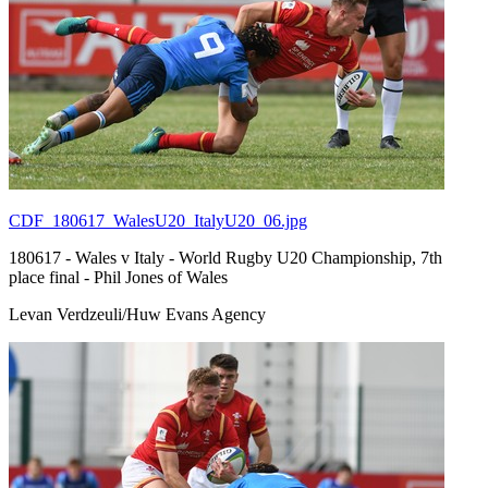
CDF_180617_WalesU20_ItalyU20_06.jpg
180617 - Wales v Italy - World Rugby U20 Championship, 7th
place final - Phil Jones of Wales
Levan Verdzeuli/Huw Evans Agency