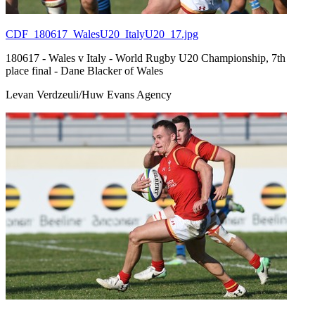
CDF_180617_WalesU20_ItalyU20_17.jpg
180617 - Wales v Italy - World Rugby U20 Championship, 7th
place final - Dane Blacker of Wales
Levan Verdzeuli/Huw Evans Agency