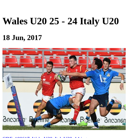
Wales U20 25 - 24 Italy U20
18 Jun, 2017