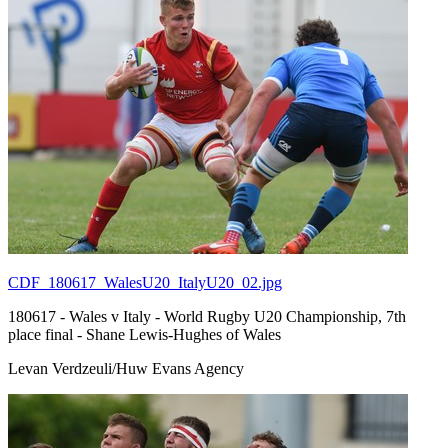
CDF_180617_WalesU20_ItalyU20_02.jpg
180617 - Wales v Italy - World Rugby U20 Championship, 7th
place final - Shane Lewis-Hughes of Wales
Levan Verdzeuli/Huw Evans Agency