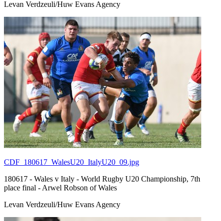
Levan Verdzeuli/Huw Evans Agency
CDF_180617_WalesU20_ItalyU20_09.jpg
180617 - Wales v Italy - World Rugby U20 Championship, 7th
place final - Arwel Robson of Wales
Levan Verdzeuli/Huw Evans Agency