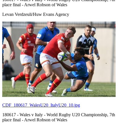
place final - Arwel Robson of Wales
Levan Verdzeuli/Huw Evans Agency
CDF_180617_WalesU20_ItalyU20_10.jpg
180617 - Wales v Italy - World Rugby U20 Championship, 7th
place final - Arwel Robson of Wales