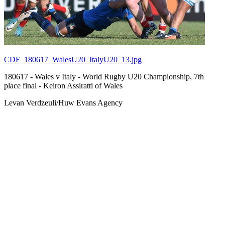
CDF_180617_WalesU20_ItalyU20_13.jpg
180617 - Wales v Italy - World Rugby U20 Championship, 7th
place final - Keiron Assiratti of Wales
Levan Verdzeuli/Huw Evans Agency