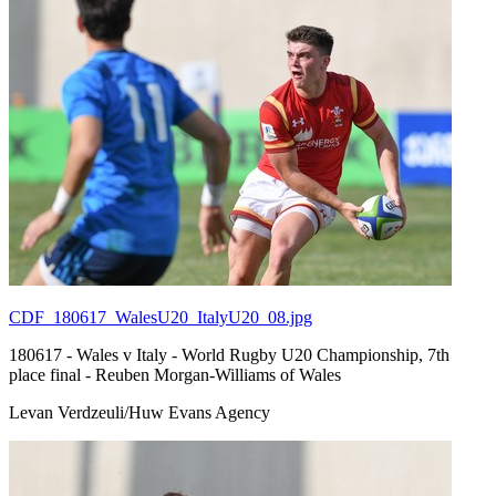
CDF_180617_WalesU20_ItalyU20_08.jpg
180617 - Wales v Italy - World Rugby U20 Championship, 7th
place final - Reuben Morgan-Williams of Wales
Levan Verdzeuli/Huw Evans Agency