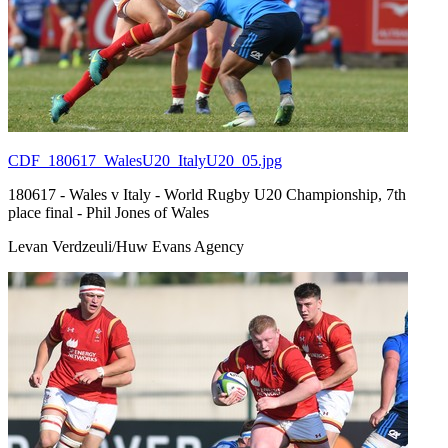
CDF_180617_WalesU20_ItalyU20_05.jpg
180617 - Wales v Italy - World Rugby U20 Championship, 7th
place final - Phil Jones of Wales
Levan Verdzeuli/Huw Evans Agency