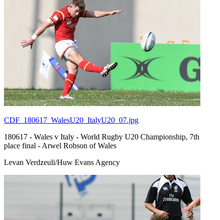
CDF_180617_WalesU20_ItalyU20_07.jpg
180617 - Wales v Italy - World Rugby U20 Championship, 7th
place final - Arwel Robson of Wales
Levan Verdzeuli/Huw Evans Agency