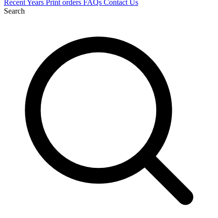
Recent
Years
Print orders
FAQs
Contact Us
Search