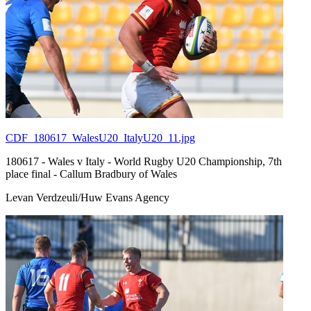
CDF_180617_WalesU20_ItalyU20_11.jpg
180617 - Wales v Italy - World Rugby U20 Championship, 7th
place final - Callum Bradbury of Wales
Levan Verdzeuli/Huw Evans Agency