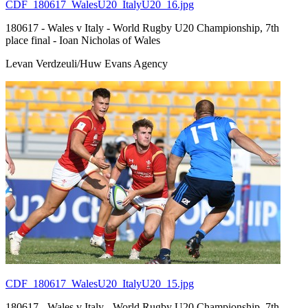
CDF_180617_WalesU20_ItalyU20_16.jpg
180617 - Wales v Italy - World Rugby U20 Championship, 7th
place final - Ioan Nicholas of Wales
Levan Verdzeuli/Huw Evans Agency
CDF_180617_WalesU20_ItalyU20_15.jpg
180617 - Wales v Italy - World Rugby U20 Championship, 7th