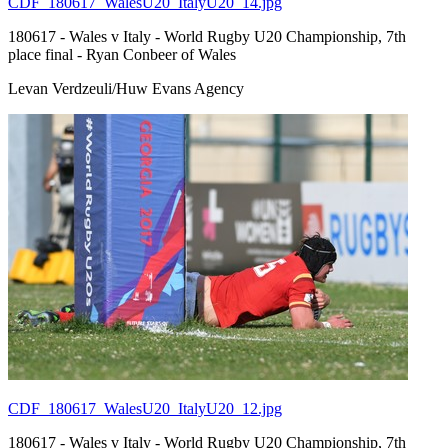
CDF_180617_WalesU20_ItalyU20_14.jpg
180617 - Wales v Italy - World Rugby U20 Championship, 7th
place final - Ryan Conbeer of Wales
Levan Verdzeuli/Huw Evans Agency
CDF_180617_WalesU20_ItalyU20_12.jpg
180617 - Wales v Italy - World Rugby U20 Championship, 7th