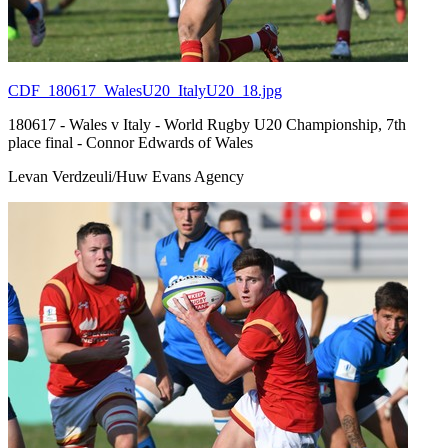
CDF_180617_WalesU20_ItalyU20_18.jpg
180617 - Wales v Italy - World Rugby U20 Championship, 7th
place final - Connor Edwards of Wales
Levan Verdzeuli/Huw Evans Agency