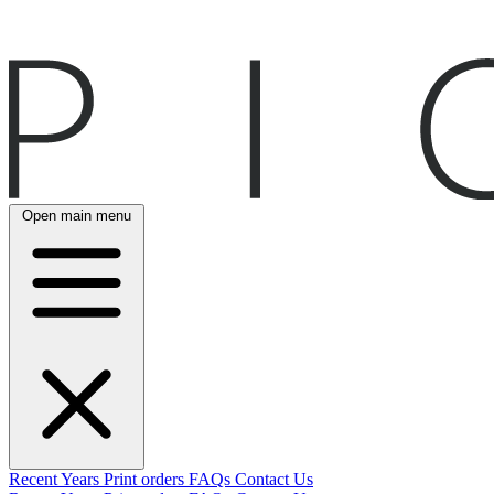
Open main menu
Recent
Years
Print orders
FAQs
Contact Us