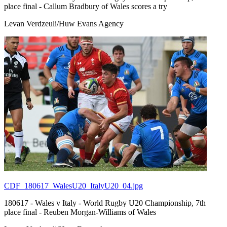
place final - Callum Bradbury of Wales scores a try
Levan Verdzeuli/Huw Evans Agency
CDF_180617_WalesU20_ItalyU20_04.jpg
180617 - Wales v Italy - World Rugby U20 Championship, 7th
place final - Reuben Morgan-Williams of Wales