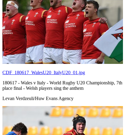
CDF_180617_WalesU20_ItalyU20_01.jpg
180617 - Wales v Italy - World Rugby U20 Championship, 7th
place final - Welsh players sing the anthem
Levan Verdzeuli/Huw Evans Agency