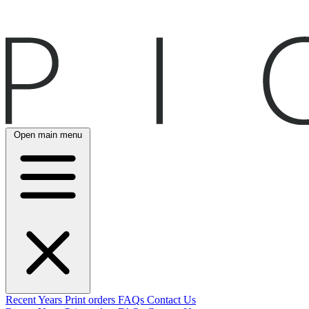
Open main menu
Recent
Years
Print orders
FAQs
Contact Us