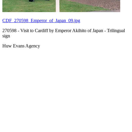
CDF_270598_Emperor_of_Japan_09.jpg
270598 - Visit to Cardiff by Emperor Akihito of Japan - Trilingual
sign
Huw Evans Agency