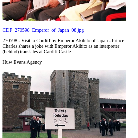
CDF_270598_Emperor_of_Japan_08.jpg
270598 - Visit to Cardiff by Emperor Akihito of Japan - Prince
Charles shares a joke with Emperor Akihito as an interpreter
(behind) translates at Cardiff Castle
Huw Evans Agency