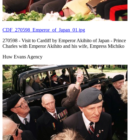
CDF_270598_Emperor_of_Japan_01.jpg
270598 - Visit to Cardiff by Emperor Akihito of Japan - Prince
Charles with Emperor Akihito and his wife, Empress Michiko
Huw Evans Agency