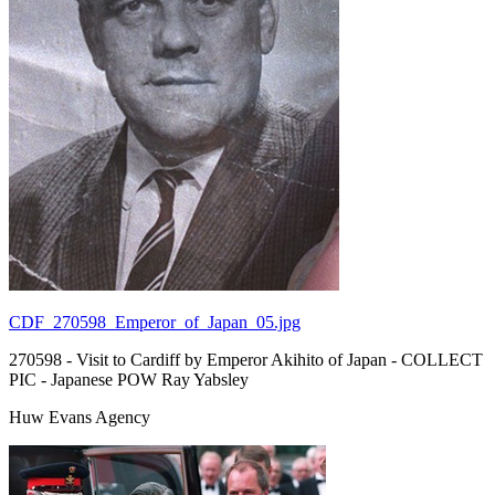
CDF_270598_Emperor_of_Japan_05.jpg
270598 - Visit to Cardiff by Emperor Akihito of Japan - COLLECT
PIC - Japanese POW Ray Yabsley
Huw Evans Agency