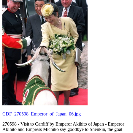
CDF_270598_Emperor_of_Japan_06.jpg
270598 - Visit to Cardiff by Emperor Akihito of Japan - Emperor
Akihito and Empress Michiko say goodbye to Shenkin, the goat