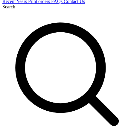
Recent
Years
Print orders
FAQs
Contact Us
Search