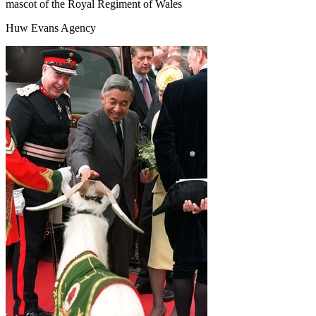
mascot of the Royal Regiment of Wales
Huw Evans Agency