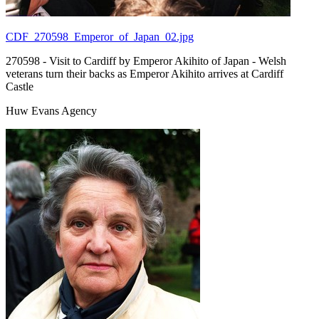
CDF_270598_Emperor_of_Japan_02.jpg
270598 - Visit to Cardiff by Emperor Akihito of Japan - Welsh
veterans turn their backs as Emperor Akihito arrives at Cardiff
Castle
Huw Evans Agency