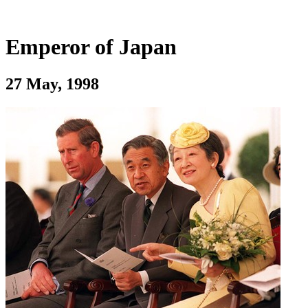
Emperor of Japan
27 May, 1998