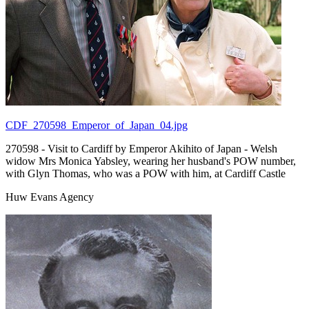
CDF_270598_Emperor_of_Japan_04.jpg
270598 - Visit to Cardiff by Emperor Akihito of Japan - Welsh
widow Mrs Monica Yabsley, wearing her husband's POW number,
with Glyn Thomas, who was a POW with him, at Cardiff Castle
Huw Evans Agency