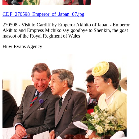
CDF_270598_Emperor_of_Japan_07.jpg
270598 - Visit to Cardiff by Emperor Akihito of Japan - Emperor
Akihito and Empress Michiko say goodbye to Shenkin, the goat
mascot of the Royal Regiment of Wales
Huw Evans Agency