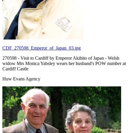
CDF_270598_Emperor_of_Japan_03.jpg
270598 - Visit to Cardiff by Emperor Akihito of Japan - Welsh
widow Mrs Monica Yabsley wears her husband's POW number at
Cardiff Castle
Huw Evans Agency