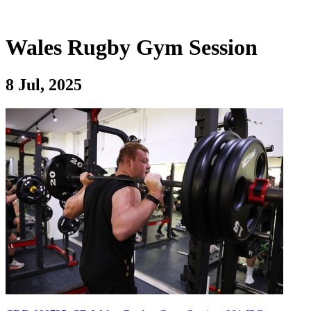
Wales Rugby Gym Session
8 Jul, 2025