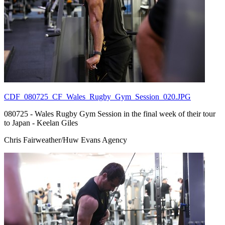
CDF_080725_CF_Wales_Rugby_Gym_Session_020.JPG
080725 - Wales Rugby Gym Session in the final week of their tour
to Japan - Keelan Giles
Chris Fairweather/Huw Evans Agency