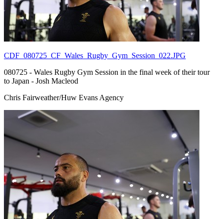
CDF_080725_CF_Wales_Rugby_Gym_Session_022.JPG
080725 - Wales Rugby Gym Session in the final week of their tour
to Japan - Josh Macleod
Chris Fairweather/Huw Evans Agency