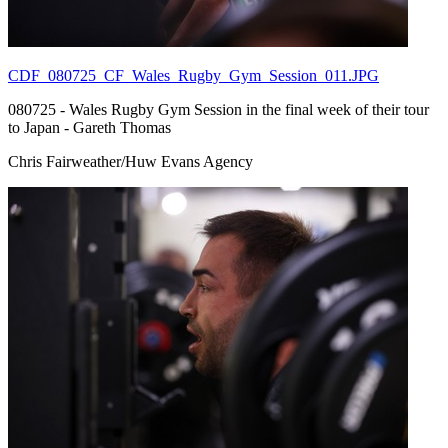
CDF_080725_CF_Wales_Rugby_Gym_Session_011.JPG
080725 - Wales Rugby Gym Session in the final week of their tour
to Japan - Gareth Thomas
Chris Fairweather/Huw Evans Agency