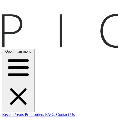
Open main menu
Recent
Years
Print orders
FAQs
Contact Us