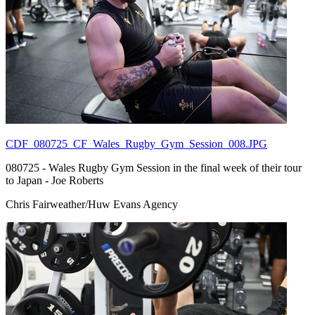
CDF_080725_CF_Wales_Rugby_Gym_Session_008.JPG
080725 - Wales Rugby Gym Session in the final week of their tour
to Japan - Joe Roberts
Chris Fairweather/Huw Evans Agency