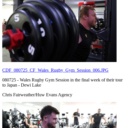
CDF_080725_CF_Wales_Rugby_Gym_Session_006.JPG
080725 - Wales Rugby Gym Session in the final week of their tour
to Japan - Dewi Lake
Chris Fairweather/Huw Evans Agency