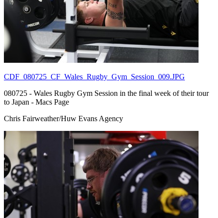
CDF_080725_CF_Wales_Rugby_Gym_Session_009.JPG
080725 - Wales Rugby Gym Session in the final week of their tour
to Japan - Macs Page
Chris Fairweather/Huw Evans Agency