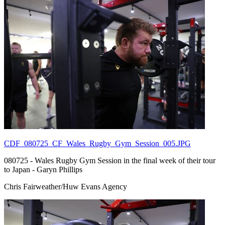
CDF_080725_CF_Wales_Rugby_Gym_Session_005.JPG
080725 - Wales Rugby Gym Session in the final week of their tour
to Japan - Garyn Phillips
Chris Fairweather/Huw Evans Agency