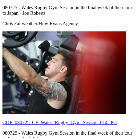
080725 - Wales Rugby Gym Session in the final week of their tour
to Japan - Joe Roberts
Chris Fairweather/Huw Evans Agency
CDF_080725_CF_Wales_Rugby_Gym_Session_014.JPG
080725 - Wales Rugby Gym Session in the final week of their tour