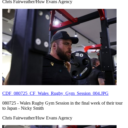
Chris Fairweather/Huw Evans Agency
CDF_080725_CF_Wales_Rugby_Gym_Session_004.JPG
080725 - Wales Rugby Gym Session in the final week of their tour
to Japan - Nicky Smith
Chris Fairweather/Huw Evans Agency