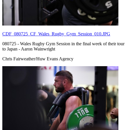
CDF_080725_CF_Wales_Rugby_Gym_Session_010.JPG
080725 - Wales Rugby Gym Session in the final week of their tour
to Japan - Aaron Wainwright
Chris Fairweather/Huw Evans Agency