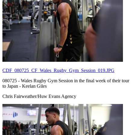
CDF_080725_CF_Wales_Rugby_Gym_Session_019.JPG
080725 - Wales Rugby Gym Session in the final week of their tour
to Japan - Keelan Giles
Chris Fairweather/Huw Evans Agency