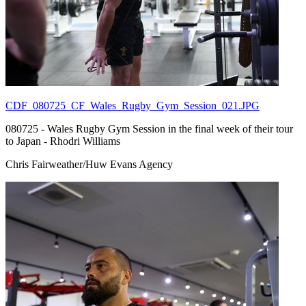
CDF_080725_CF_Wales_Rugby_Gym_Session_021.JPG
080725 - Wales Rugby Gym Session in the final week of their tour
to Japan - Rhodri Williams
Chris Fairweather/Huw Evans Agency