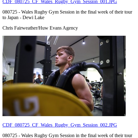
CDF_080725_CF_Wales_Rugby_Gym_Session_001.JPG
080725 - Wales Rugby Gym Session in the final week of their tour
to Japan - Dewi Lake
Chris Fairweather/Huw Evans Agency
CDF_080725_CF_Wales_Rugby_Gym_Session_002.JPG
080725 - Wales Rugby Gym Session in the final week of their tour