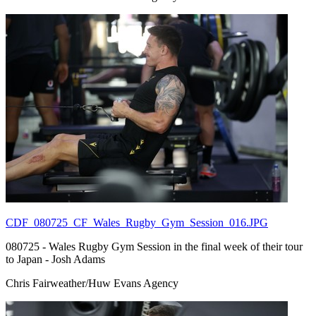
CDF_080725_CF_Wales_Rugby_Gym_Session_016.JPG
080725 - Wales Rugby Gym Session in the final week of their tour
to Japan - Josh Adams
Chris Fairweather/Huw Evans Agency