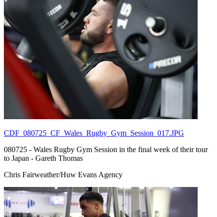
CDF_080725_CF_Wales_Rugby_Gym_Session_017.JPG
080725 - Wales Rugby Gym Session in the final week of their tour
to Japan - Gareth Thomas
Chris Fairweather/Huw Evans Agency