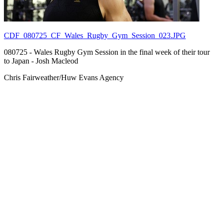
CDF_080725_CF_Wales_Rugby_Gym_Session_023.JPG
080725 - Wales Rugby Gym Session in the final week of their tour
to Japan - Josh Macleod
Chris Fairweather/Huw Evans Agency