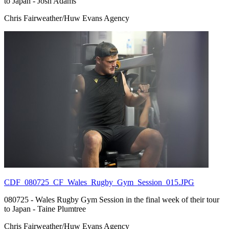
to Japan - Josh Adams
Chris Fairweather/Huw Evans Agency
CDF_080725_CF_Wales_Rugby_Gym_Session_015.JPG
080725 - Wales Rugby Gym Session in the final week of their tour
to Japan - Taine Plumtree
Chris Fairweather/Huw Evans Agency