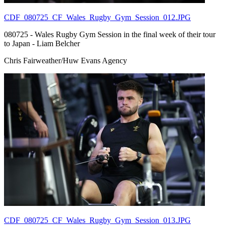
CDF_080725_CF_Wales_Rugby_Gym_Session_012.JPG
080725 - Wales Rugby Gym Session in the final week of their tour
to Japan - Liam Belcher
Chris Fairweather/Huw Evans Agency
CDF_080725_CF_Wales_Rugby_Gym_Session_013.JPG