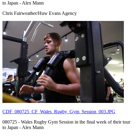
to Japan - Alex Mann
Chris Fairweather/Huw Evans Agency
CDF_080725_CF_Wales_Rugby_Gym_Session_003.JPG
080725 - Wales Rugby Gym Session in the final week of their tour
to Japan - Alex Mann