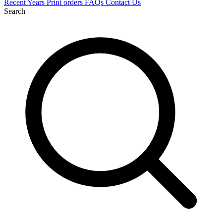
Recent
Years
Print orders
FAQs
Contact Us
Search