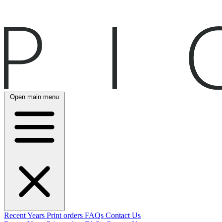
Open main menu
Recent
Years
Print orders
FAQs
Contact Us