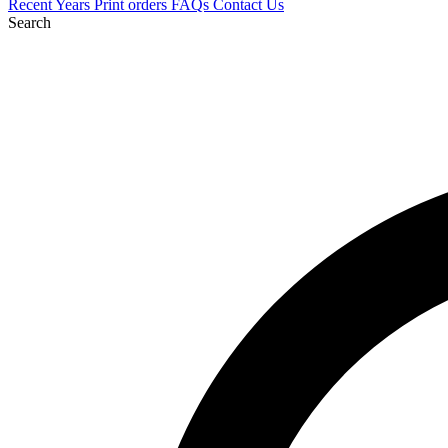
Recent
Years
Print orders
FAQs
Contact Us
Search