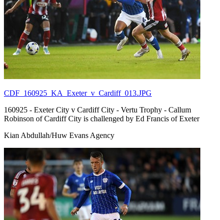
CDF_160925_KA_Exeter_v_Cardiff_013.JPG
160925 - Exeter City v Cardiff City - Vertu Trophy - Callum
Robinson of Cardiff City is challenged by Ed Francis of Exeter
Kian Abdullah/Huw Evans Agency