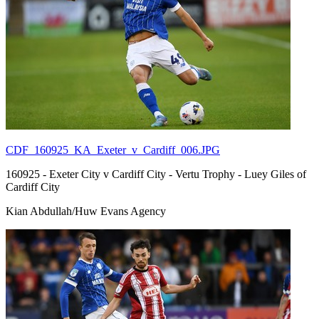
CDF_160925_KA_Exeter_v_Cardiff_006.JPG
160925 - Exeter City v Cardiff City - Vertu Trophy - Luey Giles of
Cardiff City
Kian Abdullah/Huw Evans Agency