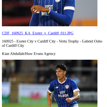
CDF_160925_KA_Exeter_v_Cardiff_011.JPG
160925 - Exeter City v Cardiff City - Vertu Trophy - Gabriel Osho
of Cardiff City
Kian Abdullah/Huw Evans Agency