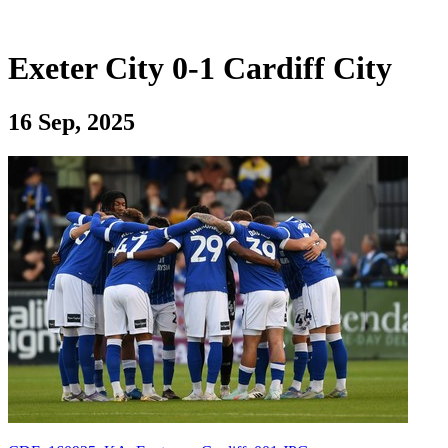
Exeter City 0-1 Cardiff City
16 Sep, 2025