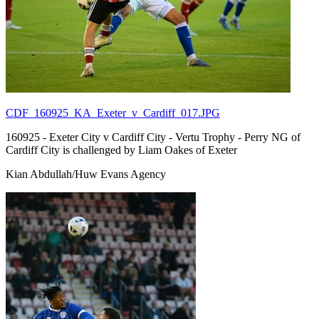
CDF_160925_KA_Exeter_v_Cardiff_017.JPG
160925 - Exeter City v Cardiff City - Vertu Trophy - Perry NG of
Cardiff City is challenged by Liam Oakes of Exeter
Kian Abdullah/Huw Evans Agency