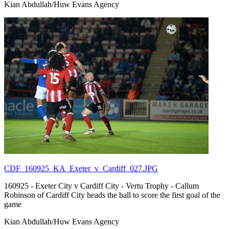
Kian Abdullah/Huw Evans Agency
CDF_160925_KA_Exeter_v_Cardiff_027.JPG
160925 - Exeter City v Cardiff City - Vertu Trophy - Callum
Robinson of Cardiff City heads the ball to score the first goal of the
game
Kian Abdullah/Huw Evans Agency