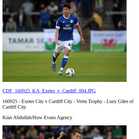
CDF_160925_KA_Exeter_v_Cardiff_004.JPG
160925 - Exeter City v Cardiff City - Vertu Trophy - Luey Giles of
Cardiff City
Kian Abdullah/Huw Evans Agency