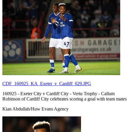
CDF_160925_KA_Exeter_v_Cardiff_029.JPG
160925 - Exeter City v Cardiff City - Vertu Trophy - Callum
Robinson of Cardiff City celebrates scoring a goal with team mates
Kian Abdullah/Huw Evans Agency