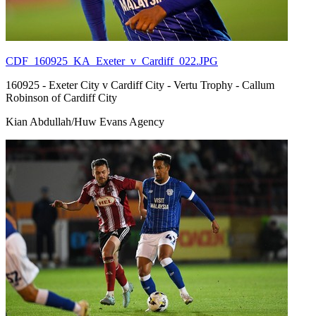
CDF_160925_KA_Exeter_v_Cardiff_022.JPG
160925 - Exeter City v Cardiff City - Vertu Trophy - Callum
Robinson of Cardiff City
Kian Abdullah/Huw Evans Agency