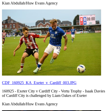
Kian Abdullah/Huw Evans Agency
CDF_160925_KA_Exeter_v_Cardiff_003.JPG
160925 - Exeter City v Cardiff City - Vertu Trophy - Isaak Davies
of Cardiff City is challenged by Liam Oakes of Exeter
Kian Abdullah/Huw Evans Agency