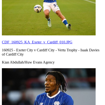
CDF_160925_KA_Exeter_v_Cardiff_010.JPG
160925 - Exeter City v Cardiff City - Vertu Trophy - Isaak Davies
of Cardiff City
Kian Abdullah/Huw Evans Agency