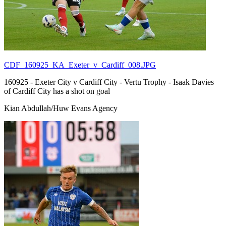
CDF_160925_KA_Exeter_v_Cardiff_008.JPG
160925 - Exeter City v Cardiff City - Vertu Trophy - Isaak Davies
of Cardiff City has a shot on goal
Kian Abdullah/Huw Evans Agency