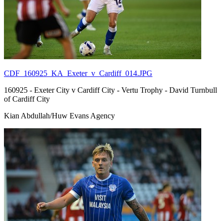
CDF_160925_KA_Exeter_v_Cardiff_014.JPG
160925 - Exeter City v Cardiff City - Vertu Trophy - David Turnbull
of Cardiff City
Kian Abdullah/Huw Evans Agency