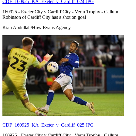
CDF_160925_KA_Exeter_v_Cardiff_024.JPG
160925 - Exeter City v Cardiff City - Vertu Trophy - Callum
Robinson of Cardiff City has a shot on goal
Kian Abdullah/Huw Evans Agency
CDF_160925_KA_Exeter_v_Cardiff_025.JPG
160925 - Exeter City v Cardiff City - Vertu Trophy - Callum