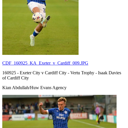
CDF_160925_KA_Exeter_v_Cardiff_009.JPG
160925 - Exeter City v Cardiff City - Vertu Trophy - Isaak Davies
of Cardiff City
Kian Abdullah/Huw Evans Agency