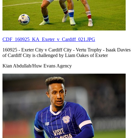
CDF_160925_KA_Exeter_v_Cardiff_021.JPG
160925 - Exeter City v Cardiff City - Vertu Trophy - Isaak Davies
of Cardiff City is challenged by Liam Oakes of Exeter
Kian Abdullah/Huw Evans Agency