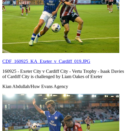
CDF_160925_KA_Exeter_v_Cardiff_019.JPG
160925 - Exeter City v Cardiff City - Vertu Trophy - Isaak Davies
of Cardiff City is challenged by Liam Oakes of Exeter
Kian Abdullah/Huw Evans Agency