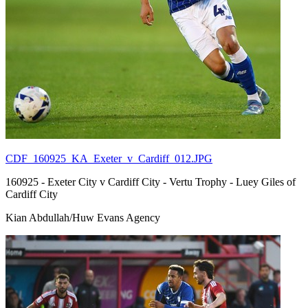
CDF_160925_KA_Exeter_v_Cardiff_012.JPG
160925 - Exeter City v Cardiff City - Vertu Trophy - Luey Giles of
Cardiff City
Kian Abdullah/Huw Evans Agency