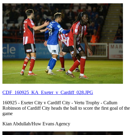
CDF_160925_KA_Exeter_v_Cardiff_028.JPG
160925 - Exeter City v Cardiff City - Vertu Trophy - Callum
Robinson of Cardiff City heads the ball to score the first goal of the
game
Kian Abdullah/Huw Evans Agency