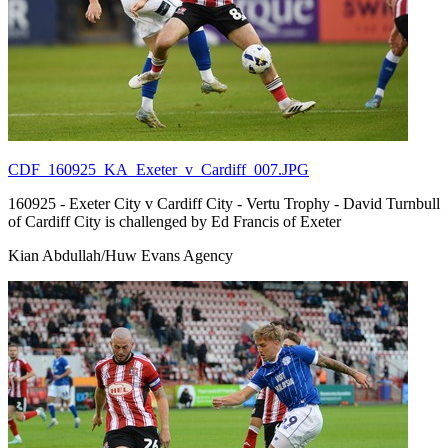
CDF_160925_KA_Exeter_v_Cardiff_007.JPG
160925 - Exeter City v Cardiff City - Vertu Trophy - David Turnbull
of Cardiff City is challenged by Ed Francis of Exeter
Kian Abdullah/Huw Evans Agency