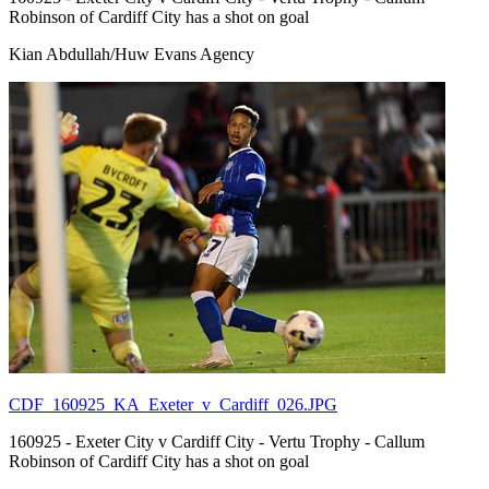
Robinson of Cardiff City has a shot on goal
Kian Abdullah/Huw Evans Agency
CDF_160925_KA_Exeter_v_Cardiff_026.JPG
160925 - Exeter City v Cardiff City - Vertu Trophy - Callum
Robinson of Cardiff City has a shot on goal