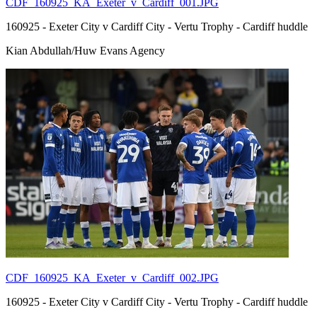
CDF_160925_KA_Exeter_v_Cardiff_001.JPG
160925 - Exeter City v Cardiff City - Vertu Trophy - Cardiff huddle
Kian Abdullah/Huw Evans Agency
CDF_160925_KA_Exeter_v_Cardiff_002.JPG
160925 - Exeter City v Cardiff City - Vertu Trophy - Cardiff huddle