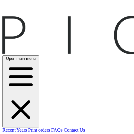
Open main menu
Recent
Years
Print orders
FAQs
Contact Us