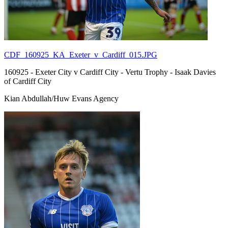
CDF_160925_KA_Exeter_v_Cardiff_015.JPG
160925 - Exeter City v Cardiff City - Vertu Trophy - Isaak Davies
of Cardiff City
Kian Abdullah/Huw Evans Agency