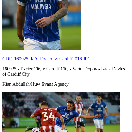
CDF_160925_KA_Exeter_v_Cardiff_016.JPG
160925 - Exeter City v Cardiff City - Vertu Trophy - Isaak Davies
of Cardiff City
Kian Abdullah/Huw Evans Agency