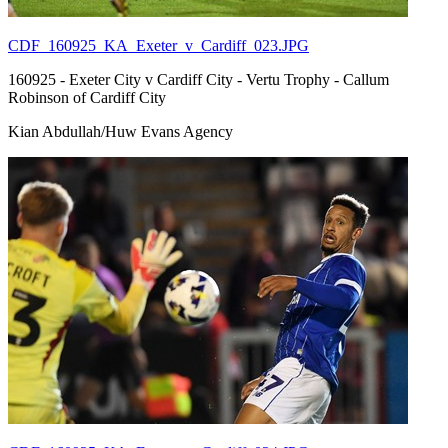
CDF_160925_KA_Exeter_v_Cardiff_023.JPG
160925 - Exeter City v Cardiff City - Vertu Trophy - Callum
Robinson of Cardiff City
Kian Abdullah/Huw Evans Agency