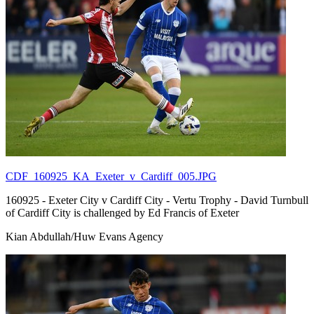
CDF_160925_KA_Exeter_v_Cardiff_005.JPG
160925 - Exeter City v Cardiff City - Vertu Trophy - David Turnbull
of Cardiff City is challenged by Ed Francis of Exeter
Kian Abdullah/Huw Evans Agency