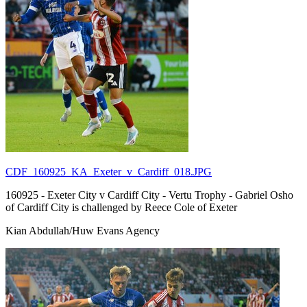
CDF_160925_KA_Exeter_v_Cardiff_018.JPG
160925 - Exeter City v Cardiff City - Vertu Trophy - Gabriel Osho
of Cardiff City is challenged by Reece Cole of Exeter
Kian Abdullah/Huw Evans Agency