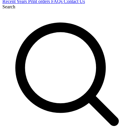
Recent
Years
Print orders
FAQs
Contact Us
Search