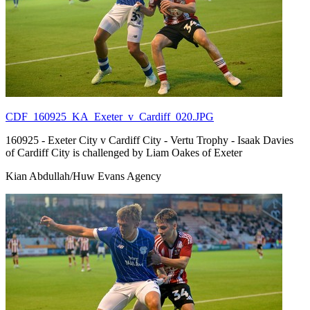
CDF_160925_KA_Exeter_v_Cardiff_020.JPG
160925 - Exeter City v Cardiff City - Vertu Trophy - Isaak Davies
of Cardiff City is challenged by Liam Oakes of Exeter
Kian Abdullah/Huw Evans Agency