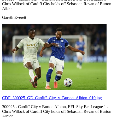
Chris Willock of Cardiff City holds off Sebastian Revan of Burton
Albion
Gareth Everett
CDF_300925_GE_Cardiff_City_v_Burton_Albion_010.jpg
300925 - Cardiff City v Burton Albion, EFL Sky Bet League 1 -
Chris Willock of Cardiff City holds off Sebastian Revan of Burton
Albion