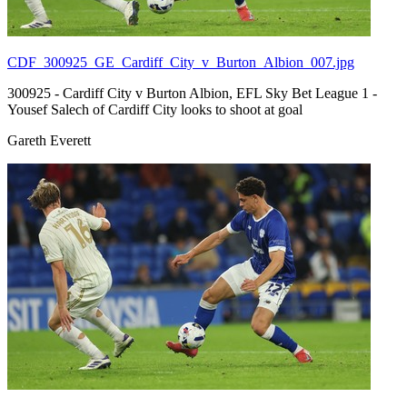
CDF_300925_GE_Cardiff_City_v_Burton_Albion_007.jpg
300925 - Cardiff City v Burton Albion, EFL Sky Bet League 1 -
Yousef Salech of Cardiff City looks to shoot at goal
Gareth Everett