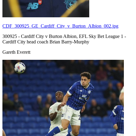
CDF_300925_GE_Cardiff_City_v_Burton_Albion_002.jpg
300925 - Cardiff City v Burton Albion, EFL Sky Bet League 1 -
Cardiff City head coach Brian Barry-Murphy
Gareth Everett