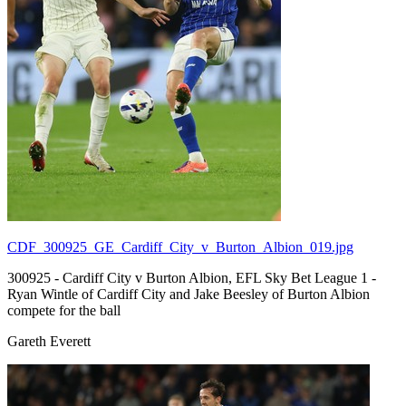
CDF_300925_GE_Cardiff_City_v_Burton_Albion_019.jpg
300925 - Cardiff City v Burton Albion, EFL Sky Bet League 1 -
Ryan Wintle of Cardiff City and Jake Beesley of Burton Albion
compete for the ball
Gareth Everett