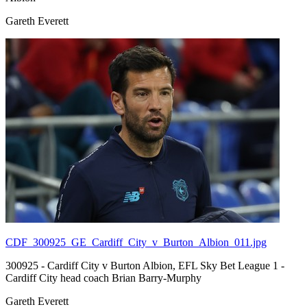
Gareth Everett
CDF_300925_GE_Cardiff_City_v_Burton_Albion_011.jpg
300925 - Cardiff City v Burton Albion, EFL Sky Bet League 1 -
Cardiff City head coach Brian Barry-Murphy
Gareth Everett