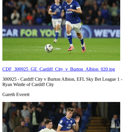
CDF_300925_GE_Cardiff_City_v_Burton_Albion_020.jpg
300925 - Cardiff City v Burton Albion, EFL Sky Bet League 1 -
Ryan Wintle of Cardiff City
Gareth Everett