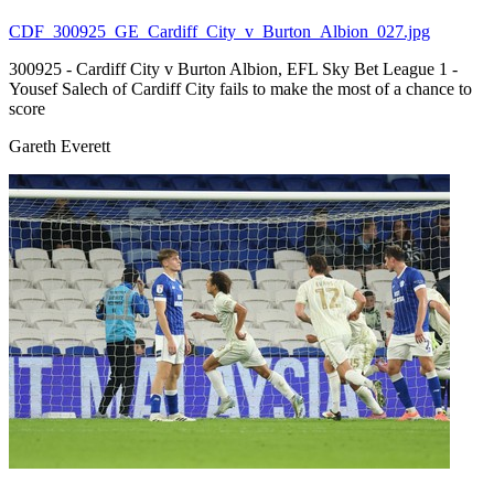
CDF_300925_GE_Cardiff_City_v_Burton_Albion_027.jpg
300925 - Cardiff City v Burton Albion, EFL Sky Bet League 1 -
Yousef Salech of Cardiff City fails to make the most of a chance to
score
Gareth Everett