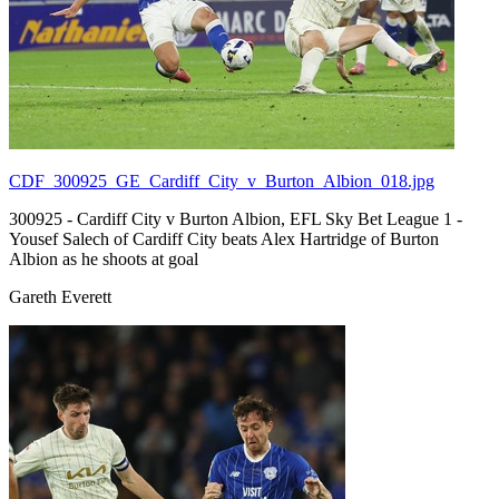
CDF_300925_GE_Cardiff_City_v_Burton_Albion_018.jpg
300925 - Cardiff City v Burton Albion, EFL Sky Bet League 1 -
Yousef Salech of Cardiff City beats Alex Hartridge of Burton
Albion as he shoots at goal
Gareth Everett