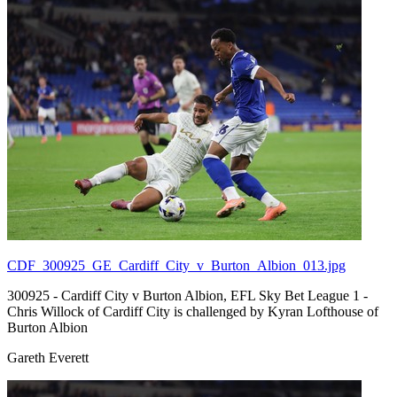
CDF_300925_GE_Cardiff_City_v_Burton_Albion_013.jpg
300925 - Cardiff City v Burton Albion, EFL Sky Bet League 1 -
Chris Willock of Cardiff City is challenged by Kyran Lofthouse of
Burton Albion
Gareth Everett