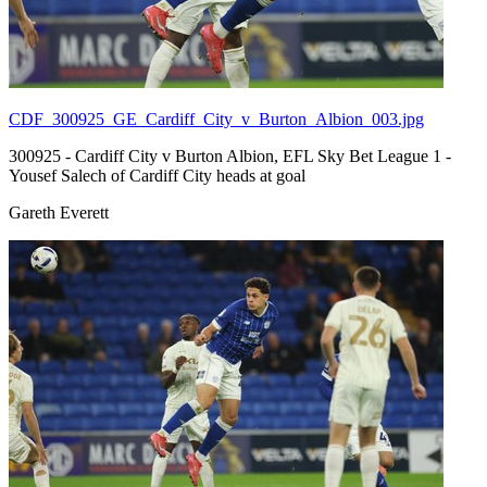
CDF_300925_GE_Cardiff_City_v_Burton_Albion_003.jpg
300925 - Cardiff City v Burton Albion, EFL Sky Bet League 1 -
Yousef Salech of Cardiff City heads at goal
Gareth Everett