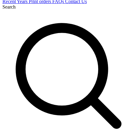
Recent
Years
Print orders
FAQs
Contact Us
Search