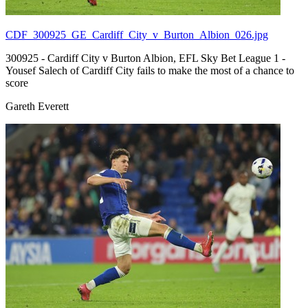
CDF_300925_GE_Cardiff_City_v_Burton_Albion_026.jpg
300925 - Cardiff City v Burton Albion, EFL Sky Bet League 1 -
Yousef Salech of Cardiff City fails to make the most of a chance to
score
Gareth Everett