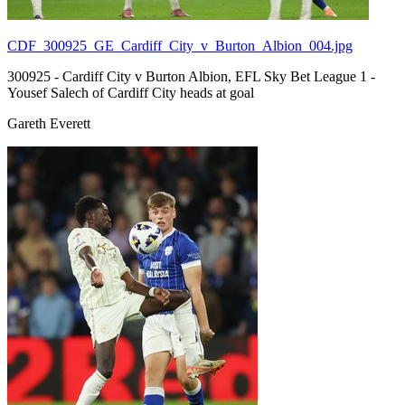
CDF_300925_GE_Cardiff_City_v_Burton_Albion_004.jpg
300925 - Cardiff City v Burton Albion, EFL Sky Bet League 1 -
Yousef Salech of Cardiff City heads at goal
Gareth Everett