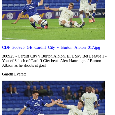
CDF_300925_GE_Cardiff_City_v_Burton_Albion_017.jpg
300925 - Cardiff City v Burton Albion, EFL Sky Bet League 1 -
Yousef Salech of Cardiff City beats Alex Hartridge of Burton
Albion as he shoots at goal
Gareth Everett