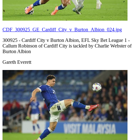
CDF_300925_GE_Cardiff_City_v_Burton_Albion_024.jpg
300925 - Cardiff City v Burton Albion, EFL Sky Bet League 1 -
Callum Robinson of Cardiff City is tackled by Charlie Webster of
Burton Albion
Gareth Everett