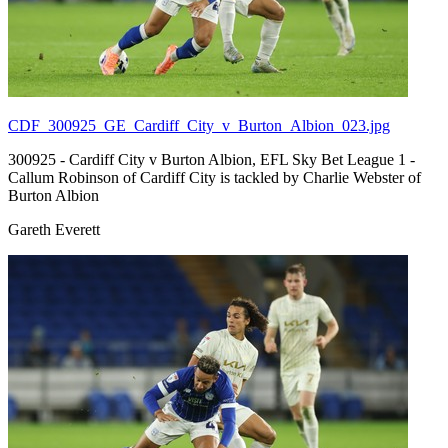
CDF_300925_GE_Cardiff_City_v_Burton_Albion_023.jpg
300925 - Cardiff City v Burton Albion, EFL Sky Bet League 1 -
Callum Robinson of Cardiff City is tackled by Charlie Webster of
Burton Albion
Gareth Everett