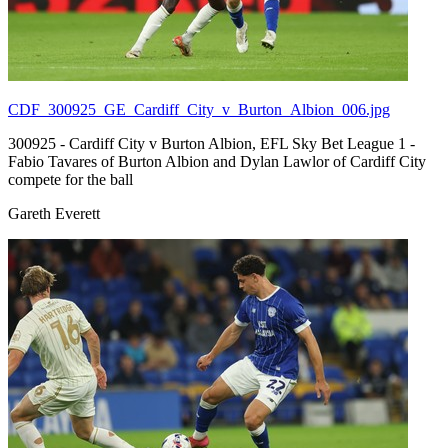
CDF_300925_GE_Cardiff_City_v_Burton_Albion_006.jpg
300925 - Cardiff City v Burton Albion, EFL Sky Bet League 1 -
Fabio Tavares of Burton Albion and Dylan Lawlor of Cardiff City
compete for the ball
Gareth Everett