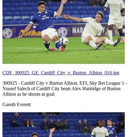
CDF_300925_GE_Cardiff_City_v_Burton_Albion_016.jpg
300925 - Cardiff City v Burton Albion, EFL Sky Bet League 1 -
Yousef Salech of Cardiff City beats Alex Hartridge of Burton
Albion as he shoots at goal
Gareth Everett