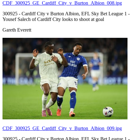
CDF_300925_GE_Cardiff_City_v_Burton_Albion_008.jpg
300925 - Cardiff City v Burton Albion, EFL Sky Bet League 1 -
Yousef Salech of Cardiff City looks to shoot at goal
Gareth Everett
CDF_300925_GE_Cardiff_City_v_Burton_Albion_009.jpg
300925 - Cardiff City v Burton Albion, EFL Sky Bet League 1 -