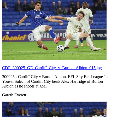
CDF_300925_GE_Cardiff_City_v_Burton_Albion_015.jpg
300925 - Cardiff City v Burton Albion, EFL Sky Bet League 1 -
Yousef Salech of Cardiff City beats Alex Hartridge of Burton
Albion as he shoots at goal
Gareth Everett