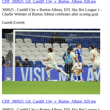
CDF_300925_GE_Cardiff_City_v_Burton_Albion_028.jpg
300925 - Cardiff City v Burton Albion, EFL Sky Bet League 1 -
Charlie Webster of Burton Albion celebrates after scoring goal
Gareth Everett
CDF_300925_GE_Cardiff_City_v_Burton_Albion_029.jpg
300925 - Cardiff City v Burton Albion, EFL Sky Bet League 1 -