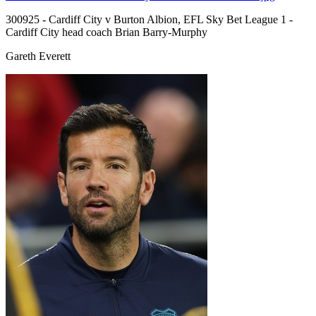
300925 - Cardiff City v Burton Albion, EFL Sky Bet League 1 -
Cardiff City head coach Brian Barry-Murphy
Gareth Everett