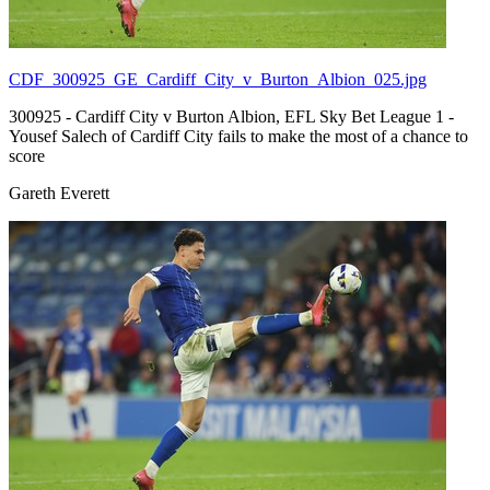
CDF_300925_GE_Cardiff_City_v_Burton_Albion_025.jpg
300925 - Cardiff City v Burton Albion, EFL Sky Bet League 1 -
Yousef Salech of Cardiff City fails to make the most of a chance to
score
Gareth Everett