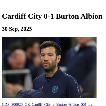
Cardiff City 0-1 Burton Albion
30 Sep, 2025
CDF_300925_GE_Cardiff_City_v_Burton_Albion_001.jpg