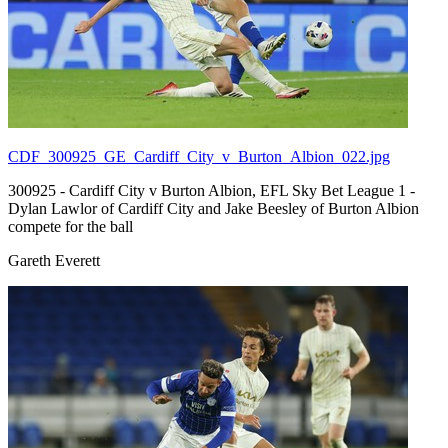
CDF_300925_GE_Cardiff_City_v_Burton_Albion_022.jpg
300925 - Cardiff City v Burton Albion, EFL Sky Bet League 1 -
Dylan Lawlor of Cardiff City and Jake Beesley of Burton Albion
compete for the ball
Gareth Everett