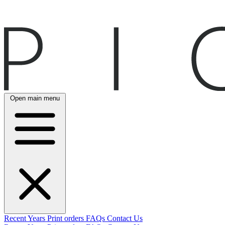
Open main menu
Recent
Years
Print orders
FAQs
Contact Us