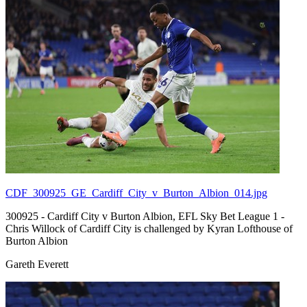
CDF_300925_GE_Cardiff_City_v_Burton_Albion_014.jpg
300925 - Cardiff City v Burton Albion, EFL Sky Bet League 1 -
Chris Willock of Cardiff City is challenged by Kyran Lofthouse of
Burton Albion
Gareth Everett