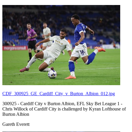
CDF_300925_GE_Cardiff_City_v_Burton_Albion_012.jpg
300925 - Cardiff City v Burton Albion, EFL Sky Bet League 1 -
Chris Willock of Cardiff City is challenged by Kyran Lofthouse of
Burton Albion
Gareth Everett