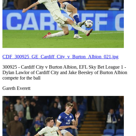
CDF_300925_GE_Cardiff_City_v_Burton_Albion_021.jpg
300925 - Cardiff City v Burton Albion, EFL Sky Bet League 1 -
Dylan Lawlor of Cardiff City and Jake Beesley of Burton Albion
compete for the ball
Gareth Everett