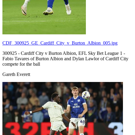
CDF_300925_GE_Cardiff_City_v_Burton_Albion_005.jpg
300925 - Cardiff City v Burton Albion, EFL Sky Bet League 1 -
Fabio Tavares of Burton Albion and Dylan Lawlor of Cardiff City
compete for the ball
Gareth Everett