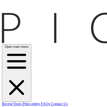
Open main menu
Recent
Years
Print orders
FAQs
Contact Us