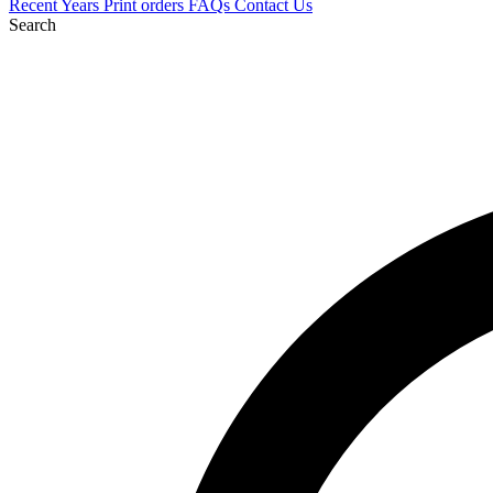
Recent
Years
Print orders
FAQs
Contact Us
Search