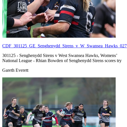
CDF_301125_GE_Senghenydd_Sirens_v_W_Swansea_Hawks_027.
301125 - Senghenydd Sirens v West Swansea Hawks, Womens’
National League - Rhian Bowden of Senghenydd Sirens scores try
Gareth Everett