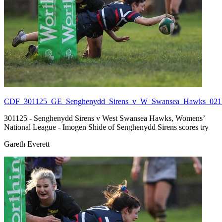
CDF_301125_GE_Senghenydd_Sirens_v_W_Swansea_Hawks_021.
301125 - Senghenydd Sirens v West Swansea Hawks, Womens’
National League - Imogen Shide of Senghenydd Sirens scores try
Gareth Everett