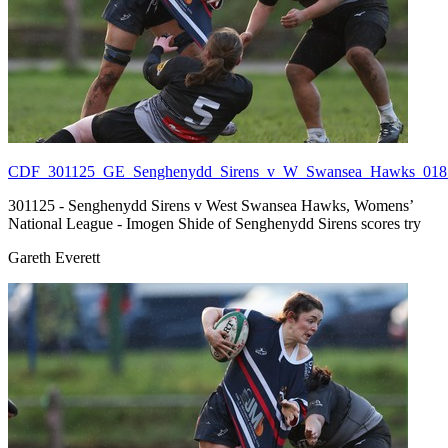
CDF_301125_GE_Senghenydd_Sirens_v_W_Swansea_Hawks_018.
301125 - Senghenydd Sirens v West Swansea Hawks, Womens’
National League - Imogen Shide of Senghenydd Sirens scores try
Gareth Everett