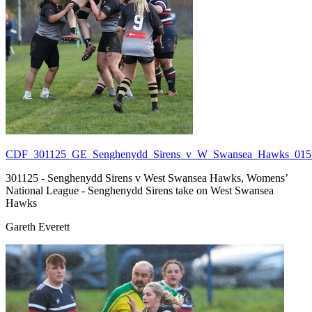
CDF_301125_GE_Senghenydd_Sirens_v_W_Swansea_Hawks_015.
301125 - Senghenydd Sirens v West Swansea Hawks, Womens’
National League - Senghenydd Sirens take on West Swansea
Hawks
Gareth Everett