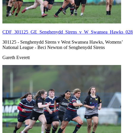
CDF_301125_GE_Senghenydd_Sirens_v_W_Swansea_Hawks_028.
301125 - Senghenydd Sirens v West Swansea Hawks, Womens’
National League - Beci Newton of Senghenydd Sirens
Gareth Everett