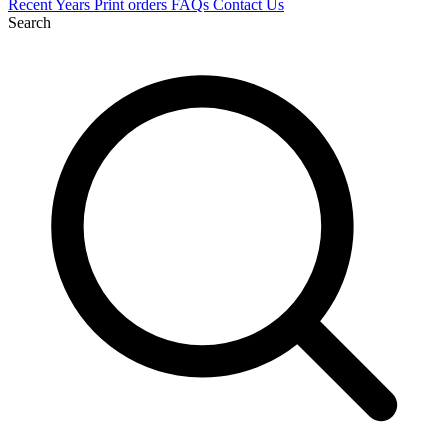
Recent
Years
Print orders
FAQs
Contact Us
Search