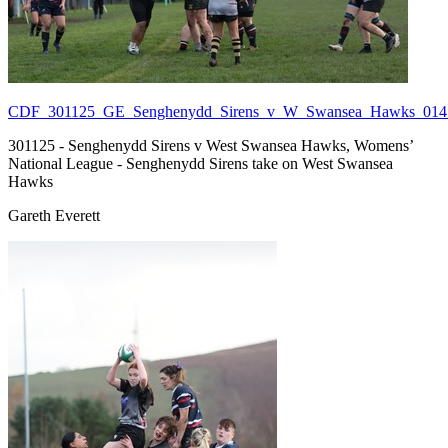
CDF_301125_GE_Senghenydd_Sirens_v_W_Swansea_Hawks_014.
301125 - Senghenydd Sirens v West Swansea Hawks, Womens’
National League - Senghenydd Sirens take on West Swansea
Hawks
Gareth Everett