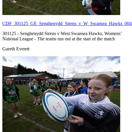
CDF_301125_GE_Senghenydd_Sirens_v_W_Swansea_Hawks_004.
301125 - Senghenydd Sirens v West Swansea Hawks, Womens’
National League - The teams run out at the start of the match
Gareth Everett