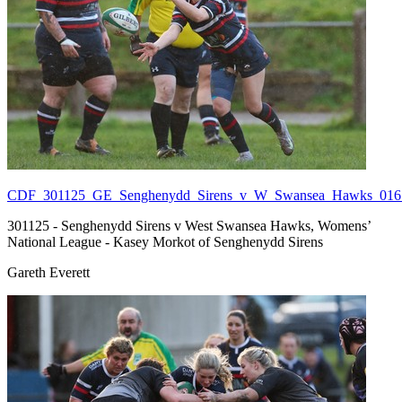
CDF_301125_GE_Senghenydd_Sirens_v_W_Swansea_Hawks_016.
301125 - Senghenydd Sirens v West Swansea Hawks, Womens’
National League - Kasey Morkot of Senghenydd Sirens
Gareth Everett