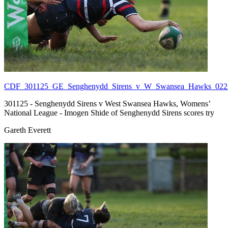
CDF_301125_GE_Senghenydd_Sirens_v_W_Swansea_Hawks_022.
301125 - Senghenydd Sirens v West Swansea Hawks, Womens’
National League - Imogen Shide of Senghenydd Sirens scores try
Gareth Everett