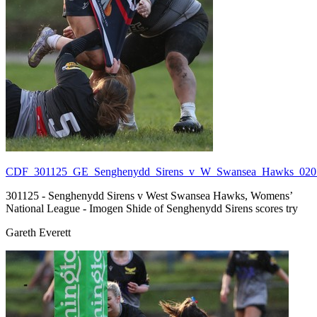
CDF_301125_GE_Senghenydd_Sirens_v_W_Swansea_Hawks_020.
301125 - Senghenydd Sirens v West Swansea Hawks, Womens’
National League - Imogen Shide of Senghenydd Sirens scores try
Gareth Everett