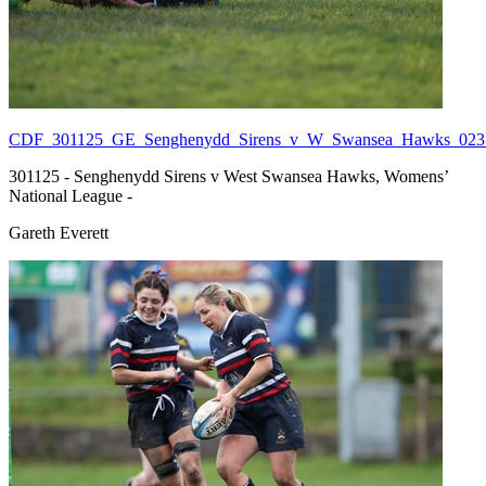
CDF_301125_GE_Senghenydd_Sirens_v_W_Swansea_Hawks_023.
301125 - Senghenydd Sirens v West Swansea Hawks, Womens’
National League -
Gareth Everett