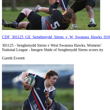
CDF_301125_GE_Senghenydd_Sirens_v_W_Swansea_Hawks_019.
301125 - Senghenydd Sirens v West Swansea Hawks, Womens’
National League - Imogen Shide of Senghenydd Sirens scores try
Gareth Everett