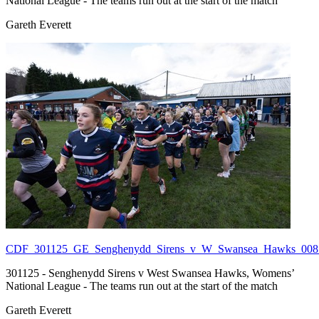
National League - The teams run out at the start of the match
Gareth Everett
CDF_301125_GE_Senghenydd_Sirens_v_W_Swansea_Hawks_008.
301125 - Senghenydd Sirens v West Swansea Hawks, Womens’
National League - The teams run out at the start of the match
Gareth Everett