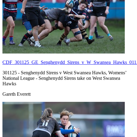
CDF_301125_GE_Senghenydd_Sirens_v_W_Swansea_Hawks_011.
301125 - Senghenydd Sirens v West Swansea Hawks, Womens’
National League - Senghenydd Sirens take on West Swansea
Hawks
Gareth Everett