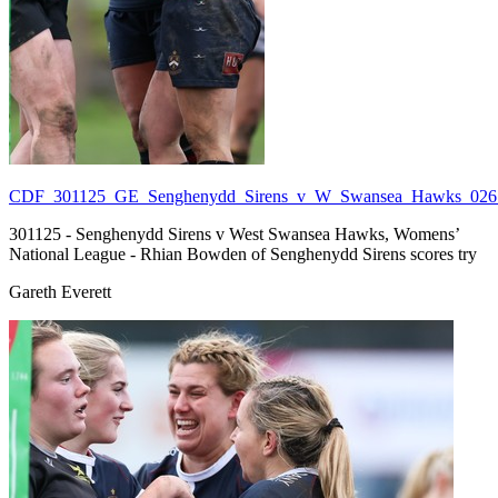
CDF_301125_GE_Senghenydd_Sirens_v_W_Swansea_Hawks_026.
301125 - Senghenydd Sirens v West Swansea Hawks, Womens’
National League - Rhian Bowden of Senghenydd Sirens scores try
Gareth Everett