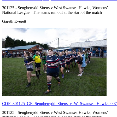
301125 - Senghenydd Sirens v West Swansea Hawks, Womens’
National League - The teams run out at the start of the match
Gareth Everett
CDF_301125_GE_Senghenydd_Sirens_v_W_Swansea_Hawks_007.
301125 - Senghenydd Sirens v West Swansea Hawks, Womens’