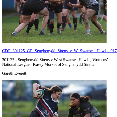
CDF_301125_GE_Senghenydd_Sirens_v_W_Swansea_Hawks_017.
301125 - Senghenydd Sirens v West Swansea Hawks, Womens’
National League - Kasey Morkot of Senghenydd Sirens
Gareth Everett