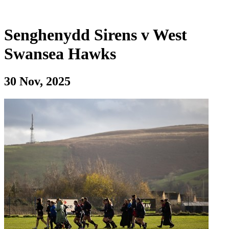
Senghenydd Sirens v West
Swansea Hawks
30 Nov, 2025