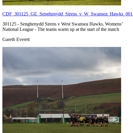
CDF_301125_GE_Senghenydd_Sirens_v_W_Swansea_Hawks_001.
301125 - Senghenydd Sirens v West Swansea Hawks, Womens’
National League - The teams warm up at the start of the match
Gareth Everett