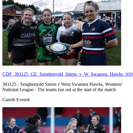
CDF_301125_GE_Senghenydd_Sirens_v_W_Swansea_Hawks_010.
301125 - Senghenydd Sirens v West Swansea Hawks, Womens’
National League - The teams run out at the start of the match
Gareth Everett