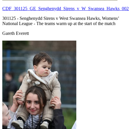
CDF_301125_GE_Senghenydd_Sirens_v_W_Swansea_Hawks_002.
301125 - Senghenydd Sirens v West Swansea Hawks, Womens’
National League - The teams warm up at the start of the match
Gareth Everett