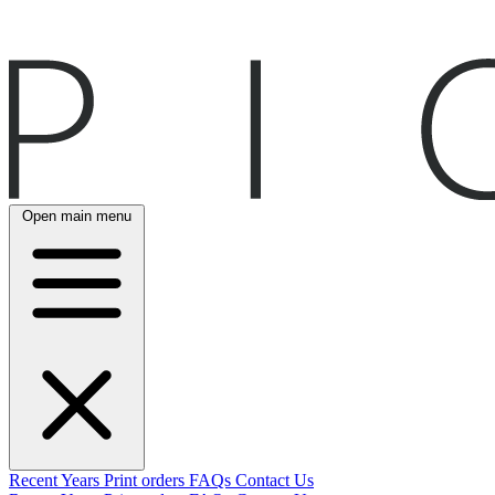
Open main menu
Recent
Years
Print orders
FAQs
Contact Us