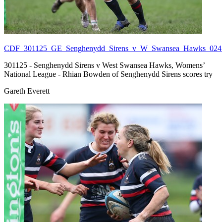
CDF_301125_GE_Senghenydd_Sirens_v_W_Swansea_Hawks_024.
301125 - Senghenydd Sirens v West Swansea Hawks, Womens’
National League - Rhian Bowden of Senghenydd Sirens scores try
Gareth Everett