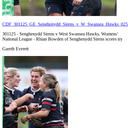
CDF_301125_GE_Senghenydd_Sirens_v_W_Swansea_Hawks_025.
301125 - Senghenydd Sirens v West Swansea Hawks, Womens’
National League - Rhian Bowden of Senghenydd Sirens scores try
Gareth Everett