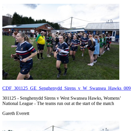
CDF_301125_GE_Senghenydd_Sirens_v_W_Swansea_Hawks_009.
301125 - Senghenydd Sirens v West Swansea Hawks, Womens’
National League - The teams run out at the start of the match
Gareth Everett