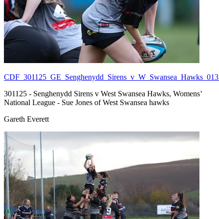
CDF_301125_GE_Senghenydd_Sirens_v_W_Swansea_Hawks_013.
301125 - Senghenydd Sirens v West Swansea Hawks, Womens’
National League - Sue Jones of West Swansea hawks
Gareth Everett