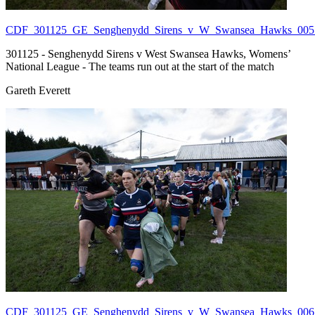
CDF_301125_GE_Senghenydd_Sirens_v_W_Swansea_Hawks_005.
301125 - Senghenydd Sirens v West Swansea Hawks, Womens’
National League - The teams run out at the start of the match
Gareth Everett
CDF_301125_GE_Senghenydd_Sirens_v_W_Swansea_Hawks_006.