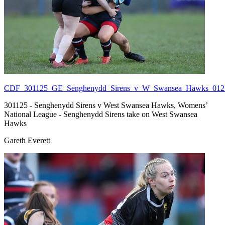
CDF_301125_GE_Senghenydd_Sirens_v_W_Swansea_Hawks_012.
301125 - Senghenydd Sirens v West Swansea Hawks, Womens’
National League - Senghenydd Sirens take on West Swansea
Hawks
Gareth Everett