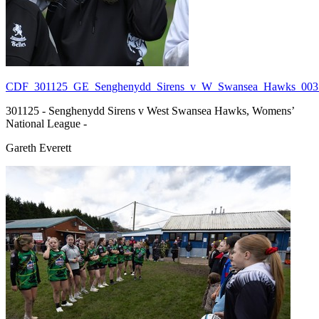
CDF_301125_GE_Senghenydd_Sirens_v_W_Swansea_Hawks_003.
301125 - Senghenydd Sirens v West Swansea Hawks, Womens’
National League -
Gareth Everett