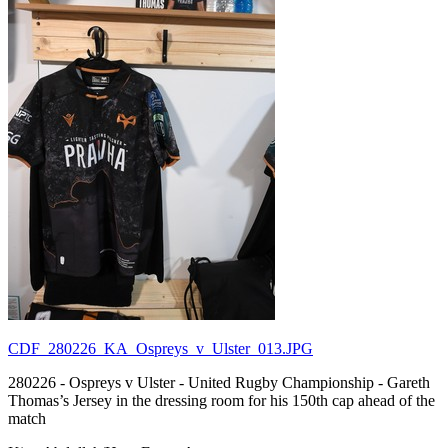
CDF_280226_KA_Ospreys_v_Ulster_013.JPG
280226 - Ospreys v Ulster - United Rugby Championship - Gareth
Thomas’s Jersey in the dressing room for his 150th cap ahead of the
match