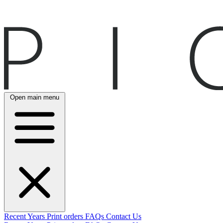
Open main menu
Recent
Years
Print orders
FAQs
Contact Us