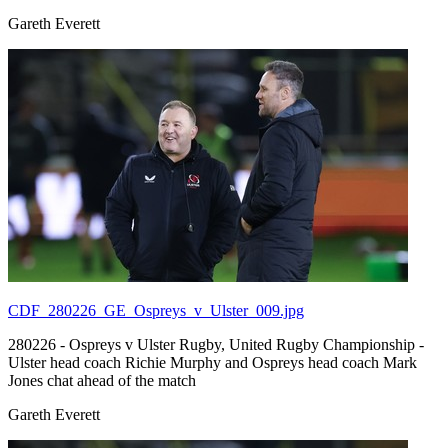
Gareth Everett
CDF_280226_GE_Ospreys_v_Ulster_009.jpg
280226 - Ospreys v Ulster Rugby, United Rugby Championship -
Ulster head coach Richie Murphy and Ospreys head coach Mark
Jones chat ahead of the match
Gareth Everett