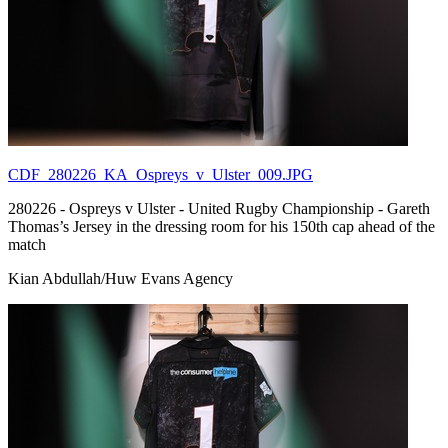
CDF_280226_KA_Ospreys_v_Ulster_009.JPG
280226 - Ospreys v Ulster - United Rugby Championship - Gareth
Thomas’s Jersey in the dressing room for his 150th cap ahead of the
match
Kian Abdullah/Huw Evans Agency