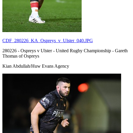
CDF_280226_KA_Ospreys_v_Ulster_040.JPG
280226 - Ospreys v Ulster - United Rugby Championship - Gareth
Thomas of Ospreys
Kian Abdullah/Huw Evans Agency