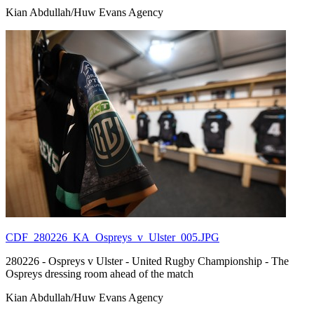
Kian Abdullah/Huw Evans Agency
CDF_280226_KA_Ospreys_v_Ulster_005.JPG
280226 - Ospreys v Ulster - United Rugby Championship - The
Ospreys dressing room ahead of the match
Kian Abdullah/Huw Evans Agency