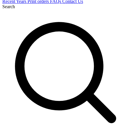
Recent
Years
Print orders
FAQs
Contact Us
Search