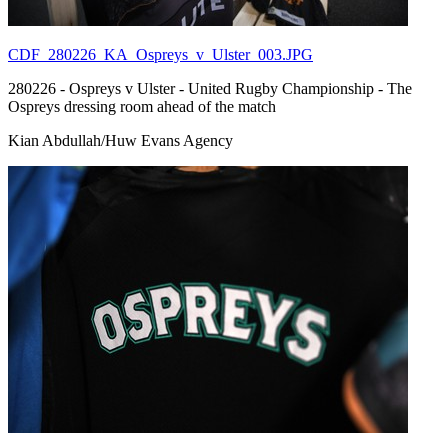
CDF_280226_KA_Ospreys_v_Ulster_003.JPG
280226 - Ospreys v Ulster - United Rugby Championship - The
Ospreys dressing room ahead of the match
Kian Abdullah/Huw Evans Agency