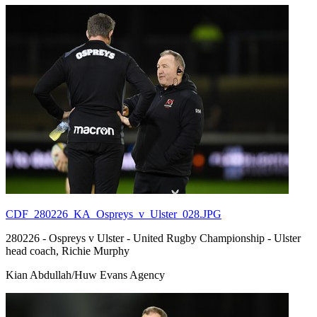
CDF_280226_KA_Ospreys_v_Ulster_028.JPG
280226 - Ospreys v Ulster - United Rugby Championship - Ulster
head coach, Richie Murphy
Kian Abdullah/Huw Evans Agency