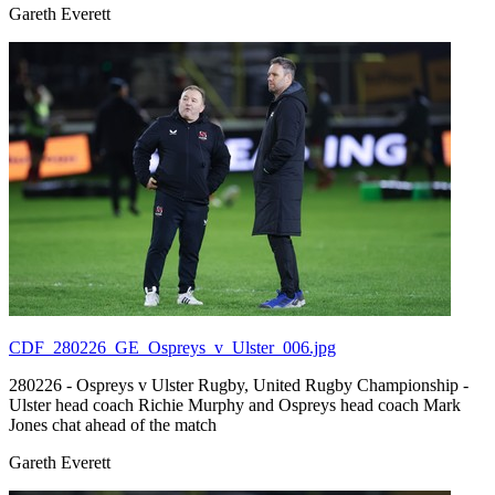
Gareth Everett
CDF_280226_GE_Ospreys_v_Ulster_006.jpg
280226 - Ospreys v Ulster Rugby, United Rugby Championship -
Ulster head coach Richie Murphy and Ospreys head coach Mark
Jones chat ahead of the match
Gareth Everett