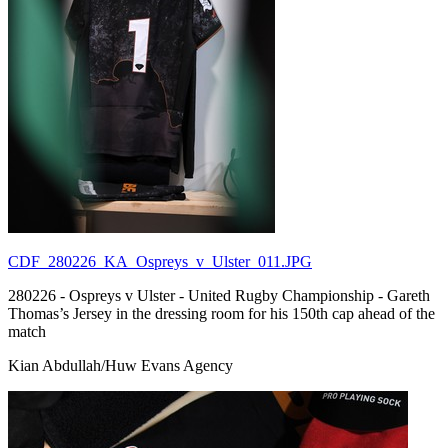
CDF_280226_KA_Ospreys_v_Ulster_011.JPG
280226 - Ospreys v Ulster - United Rugby Championship - Gareth
Thomas’s Jersey in the dressing room for his 150th cap ahead of the
match
Kian Abdullah/Huw Evans Agency