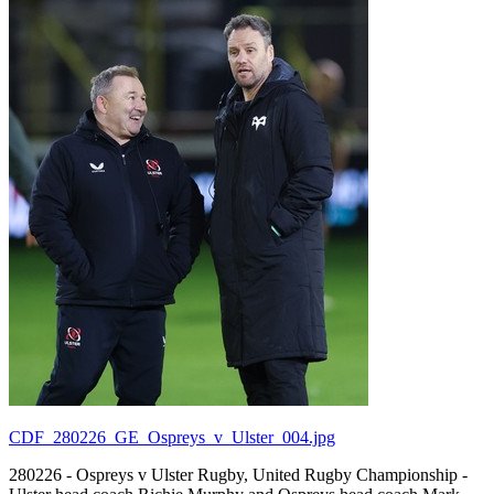
CDF_280226_GE_Ospreys_v_Ulster_004.jpg
280226 - Ospreys v Ulster Rugby, United Rugby Championship -