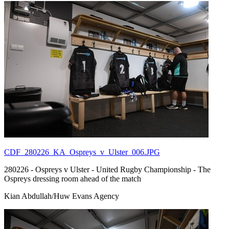
CDF_280226_KA_Ospreys_v_Ulster_006.JPG
280226 - Ospreys v Ulster - United Rugby Championship - The
Ospreys dressing room ahead of the match
Kian Abdullah/Huw Evans Agency