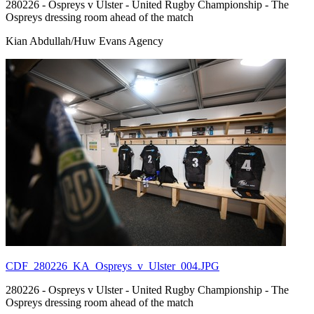
280226 - Ospreys v Ulster - United Rugby Championship - The
Ospreys dressing room ahead of the match
Kian Abdullah/Huw Evans Agency
CDF_280226_KA_Ospreys_v_Ulster_004.JPG
280226 - Ospreys v Ulster - United Rugby Championship - The
Ospreys dressing room ahead of the match