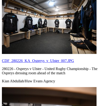
CDF_280226_KA_Ospreys_v_Ulster_007.JPG
280226 - Ospreys v Ulster - United Rugby Championship - The
Ospreys dressing room ahead of the match
Kian Abdullah/Huw Evans Agency