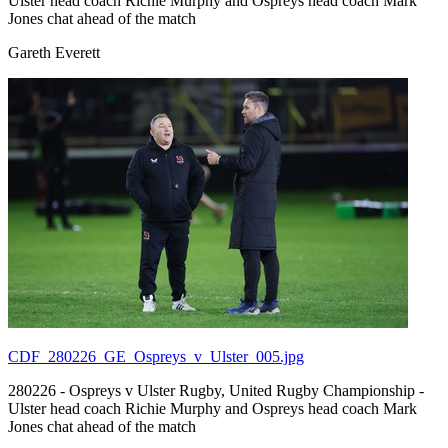
Ulster head coach Richie Murphy and Ospreys head coach Mark
Jones chat ahead of the match
Gareth Everett
CDF_280226_GE_Ospreys_v_Ulster_005.jpg
280226 - Ospreys v Ulster Rugby, United Rugby Championship -
Ulster head coach Richie Murphy and Ospreys head coach Mark
Jones chat ahead of the match