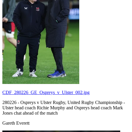
CDF_280226_GE_Ospreys_v_Ulster_002.jpg
280226 - Ospreys v Ulster Rugby, United Rugby Championship -
Ulster head coach Richie Murphy and Ospreys head coach Mark
Jones chat ahead of the match
Gareth Everett