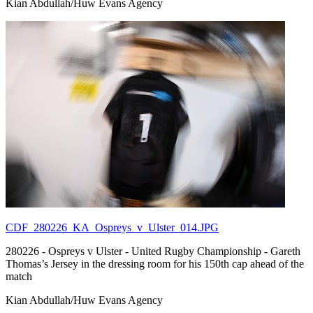
Kian Abdullah/Huw Evans Agency
CDF_280226_KA_Ospreys_v_Ulster_014.JPG
280226 - Ospreys v Ulster - United Rugby Championship - Gareth
Thomas’s Jersey in the dressing room for his 150th cap ahead of the
match
Kian Abdullah/Huw Evans Agency