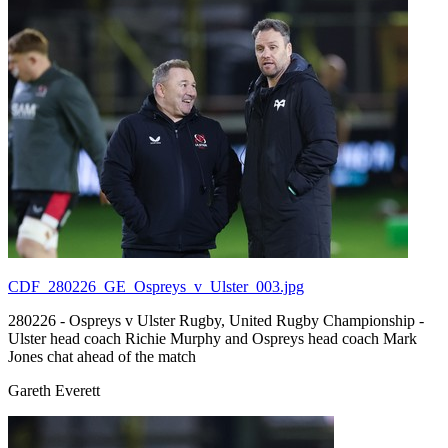
CDF_280226_GE_Ospreys_v_Ulster_003.jpg
280226 - Ospreys v Ulster Rugby, United Rugby Championship -
Ulster head coach Richie Murphy and Ospreys head coach Mark
Jones chat ahead of the match
Gareth Everett