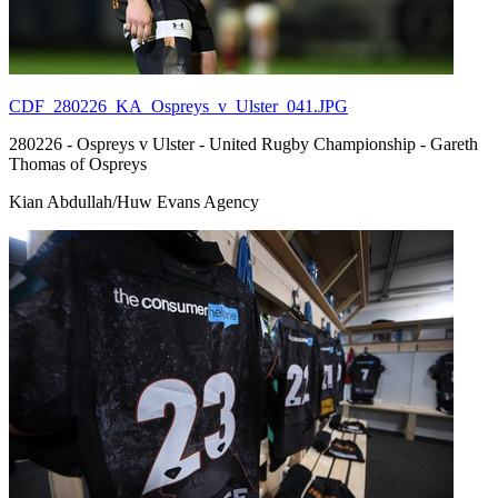
CDF_280226_KA_Ospreys_v_Ulster_041.JPG
280226 - Ospreys v Ulster - United Rugby Championship - Gareth
Thomas of Ospreys
Kian Abdullah/Huw Evans Agency