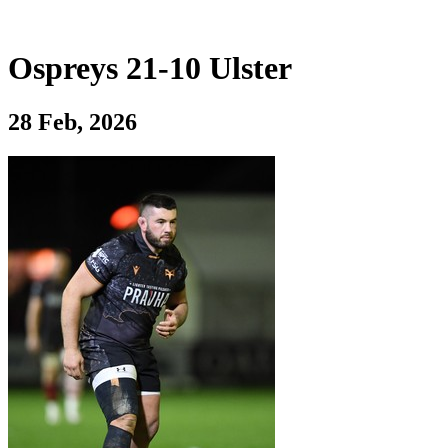
Ospreys 21-10 Ulster
28 Feb, 2026