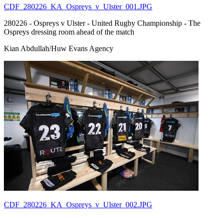
CDF_280226_KA_Ospreys_v_Ulster_001.JPG
280226 - Ospreys v Ulster - United Rugby Championship - The
Ospreys dressing room ahead of the match
Kian Abdullah/Huw Evans Agency
CDF_280226_KA_Ospreys_v_Ulster_002.JPG