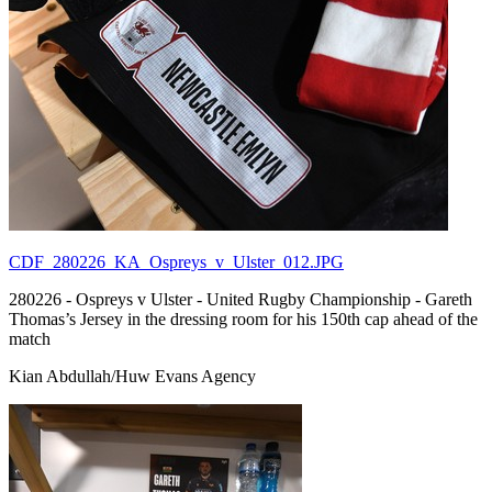
CDF_280226_KA_Ospreys_v_Ulster_012.JPG
280226 - Ospreys v Ulster - United Rugby Championship - Gareth
Thomas’s Jersey in the dressing room for his 150th cap ahead of the
match
Kian Abdullah/Huw Evans Agency