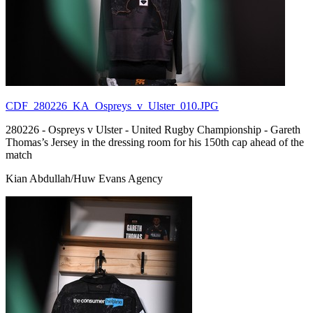
CDF_280226_KA_Ospreys_v_Ulster_010.JPG
280226 - Ospreys v Ulster - United Rugby Championship - Gareth
Thomas’s Jersey in the dressing room for his 150th cap ahead of the
match
Kian Abdullah/Huw Evans Agency