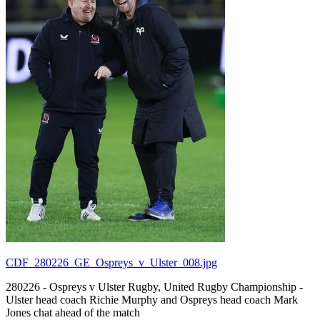
CDF_280226_GE_Ospreys_v_Ulster_008.jpg
280226 - Ospreys v Ulster Rugby, United Rugby Championship -
Ulster head coach Richie Murphy and Ospreys head coach Mark
Jones chat ahead of the match