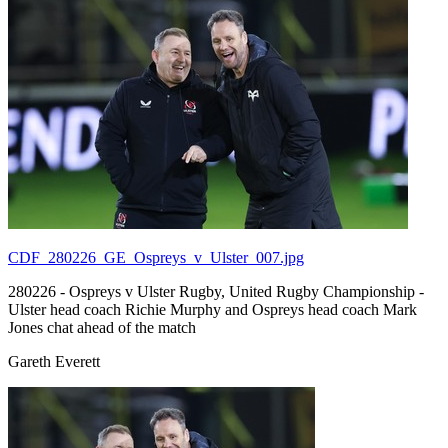
CDF_280226_GE_Ospreys_v_Ulster_007.jpg
280226 - Ospreys v Ulster Rugby, United Rugby Championship -
Ulster head coach Richie Murphy and Ospreys head coach Mark
Jones chat ahead of the match
Gareth Everett