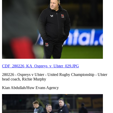
CDF_280226_KA_Ospreys_v_Ulster_029.JPG
280226 - Ospreys v Ulster - United Rugby Championship - Ulster
head coach, Richie Murphy
Kian Abdullah/Huw Evans Agency