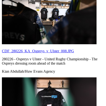
CDF_280226_KA_Ospreys_v_Ulster_008.JPG
280226 - Ospreys v Ulster - United Rugby Championship - The
Ospreys dressing room ahead of the match
Kian Abdullah/Huw Evans Agency