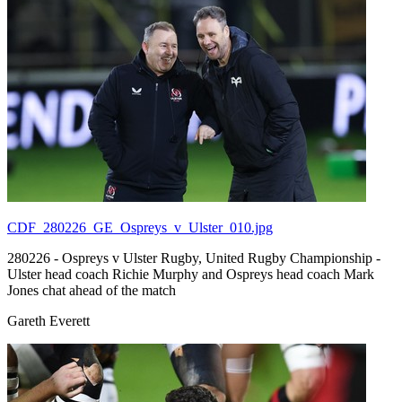
CDF_280226_GE_Ospreys_v_Ulster_010.jpg
280226 - Ospreys v Ulster Rugby, United Rugby Championship -
Ulster head coach Richie Murphy and Ospreys head coach Mark
Jones chat ahead of the match
Gareth Everett