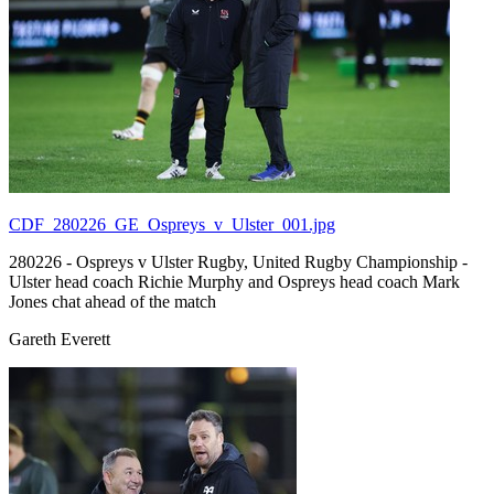
CDF_280226_GE_Ospreys_v_Ulster_001.jpg
280226 - Ospreys v Ulster Rugby, United Rugby Championship -
Ulster head coach Richie Murphy and Ospreys head coach Mark
Jones chat ahead of the match
Gareth Everett