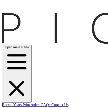
Open main menu
Recent
Years
Print orders
FAQs
Contact Us