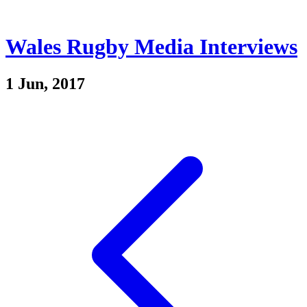
Wales Rugby Media Interviews
1 Jun, 2017