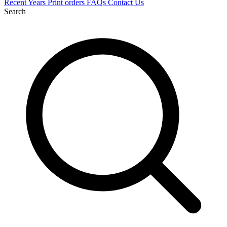
Recent
Years
Print orders
FAQs
Contact Us
Search