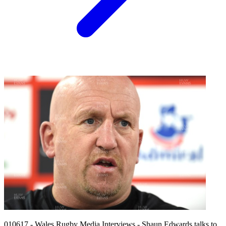
010617 - Wales Rugby Media Interviews - Shaun Edwards talks to