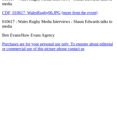
media
CDF_010617_WalesRugby06.JPG
(more from the event)
010617 - Wales Rugby Media Interviews - Shaun Edwards talks to
media
Ben Evans/Huw Evans Agency
Purchases are for your personal use only. To enquire about editorial
or commercial use of this picture please contact us