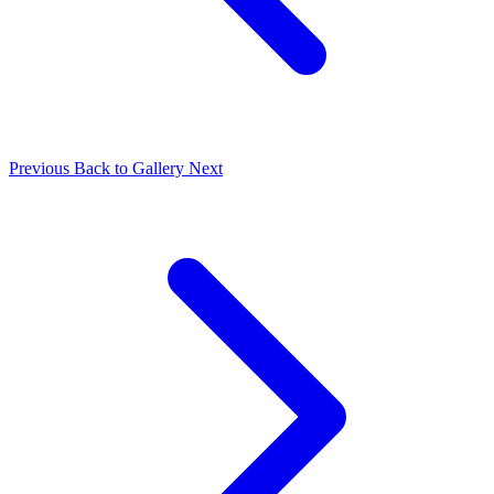
Previous
Back to Gallery
Next