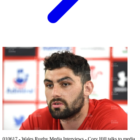
010617 - Wales Rugby Media Interviews - Cory Hill talks to media