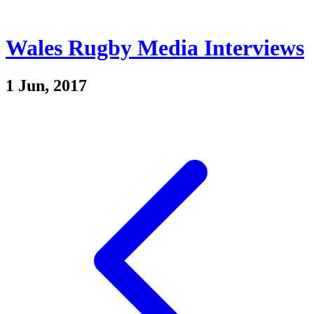
Wales Rugby Media Interviews
1 Jun, 2017