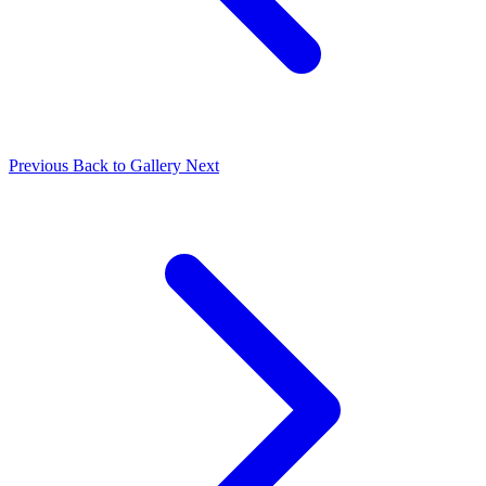
Previous
Back to Gallery
Next