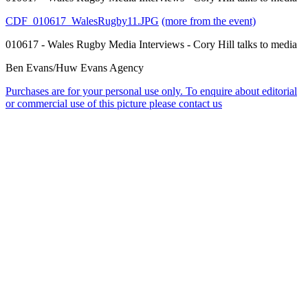
CDF_010617_WalesRugby11.JPG
(more from the event)
010617 - Wales Rugby Media Interviews - Cory Hill talks to media
Ben Evans/Huw Evans Agency
Purchases are for your personal use only. To enquire about editorial
or commercial use of this picture please contact us