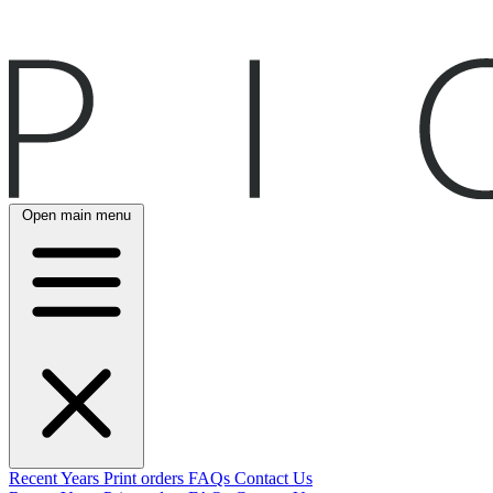
Open main menu
Recent
Years
Print orders
FAQs
Contact Us