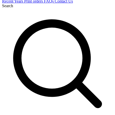
Recent
Years
Print orders
FAQs
Contact Us
Search