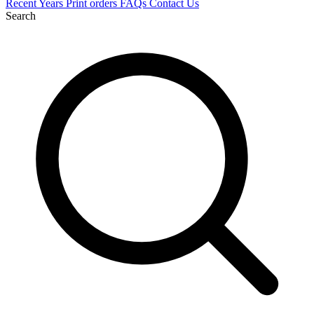
Recent
Years
Print orders
FAQs
Contact Us
Search