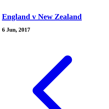
England v New Zealand
6 Jun, 2017