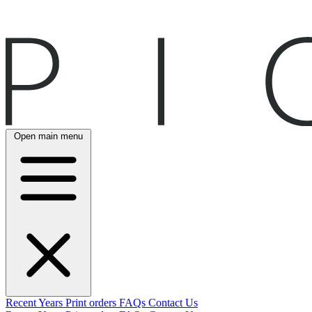
Open main menu
Recent
Years
Print orders
FAQs
Contact Us