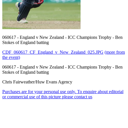
060617 - England v New Zealand - ICC Champions Trophy - Ben
Stokes of England batting
CDF_060617_CF_England_v_New_Zealand_025.JPG
(more from
the event)
060617 - England v New Zealand - ICC Champions Trophy - Ben
Stokes of England batting
Chris Fairweather/Huw Evans Agency
Purchases are for your personal use only. To enquire about editorial
or commercial use of this picture please contact us