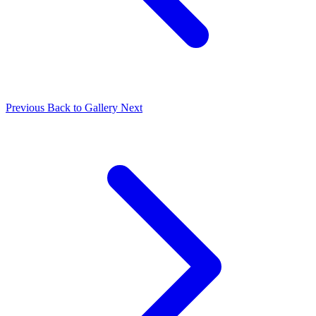
Previous
Back to Gallery
Next