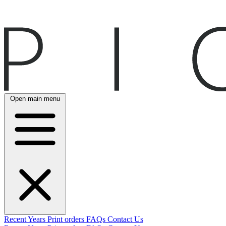
Open main menu
Recent
Years
Print orders
FAQs
Contact Us