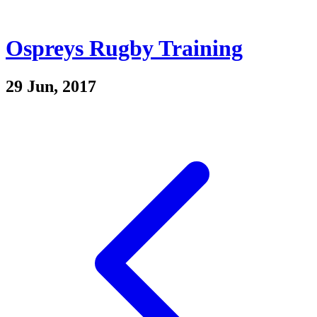
Ospreys Rugby Training
29 Jun, 2017