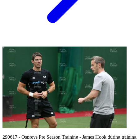
290617 - Ospreys Pre Season Training - James Hook during training