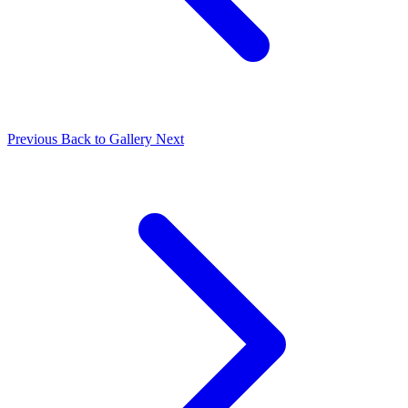
Previous
Back to Gallery
Next