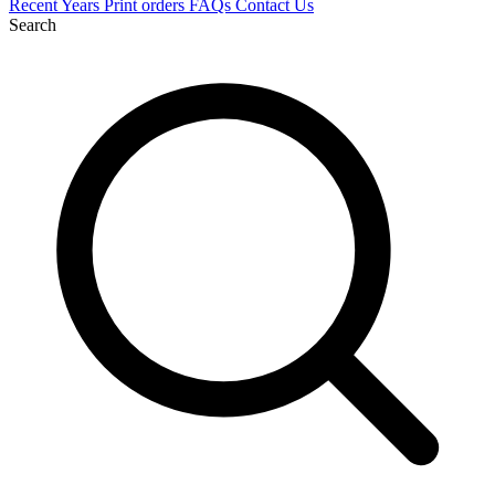
Recent
Years
Print orders
FAQs
Contact Us
Search