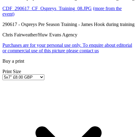
CDF_290617_CF_Ospreys_Training_08.JPG
(more from the
event)
290617 - Ospreys Pre Season Training - James Hook during training
Chris Fairweather/Huw Evans Agency
Purchases are for your personal use only. To enquire about editorial
or commercial use of this picture please contact us
Buy a print
Print Size