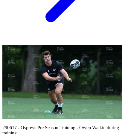
290617 - Ospreys Pre Season Training - Owen Watkin during
training