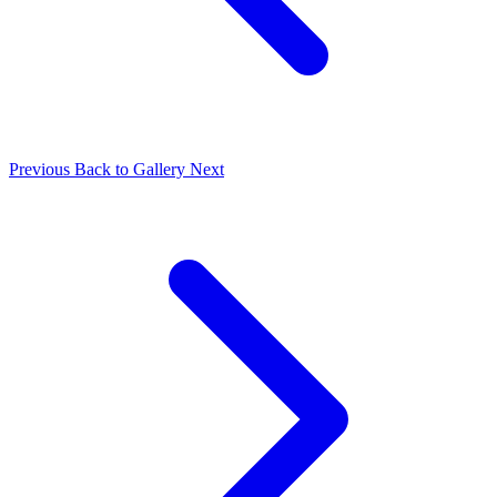
Previous
Back to Gallery
Next