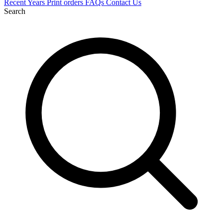
Recent
Years
Print orders
FAQs
Contact Us
Search