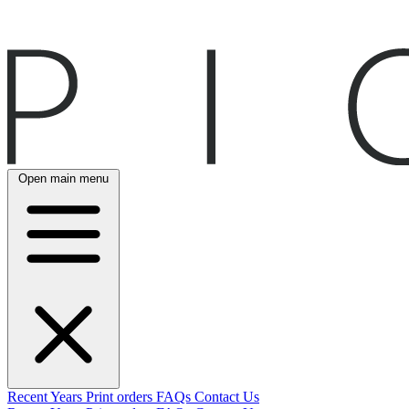
Open main menu
Recent
Years
Print orders
FAQs
Contact Us