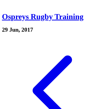
Ospreys Rugby Training
29 Jun, 2017