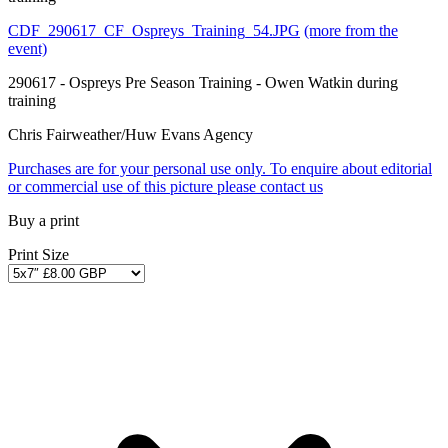
CDF_290617_CF_Ospreys_Training_54.JPG
(more from the
event)
290617 - Ospreys Pre Season Training - Owen Watkin during
training
Chris Fairweather/Huw Evans Agency
Purchases are for your personal use only. To enquire about editorial
or commercial use of this picture please contact us
Buy a print
Print Size