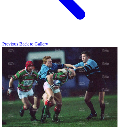
Previous
Back to Gallery