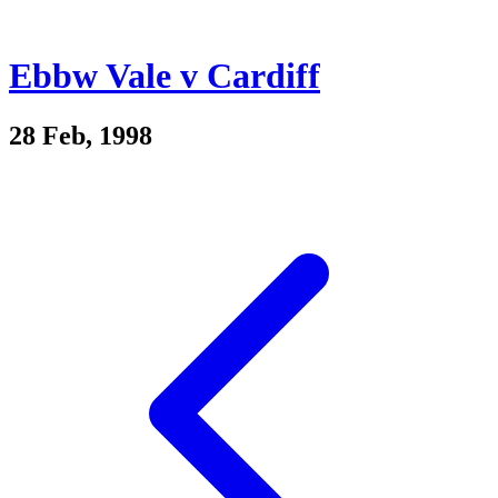
Ebbw Vale v Cardiff
28 Feb, 1998