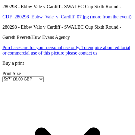
280298 - Ebbw Vale v Cardiff - SWALEC Cup Sixth Round -
CDF_280298_Ebbw_Vale_v_Cardiff_07.jpg
(more from the event)
280298 - Ebbw Vale v Cardiff - SWALEC Cup Sixth Round -
Gareth Everett/Huw Evans Agency
Purchases are for your personal use only. To enquire about editorial
or commercial use of this picture please contact us
Buy a print
Print Size