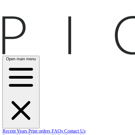
Open main menu
Recent
Years
Print orders
FAQs
Contact Us