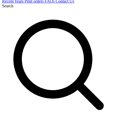
Recent
Years
Print orders
FAQs
Contact Us
Search