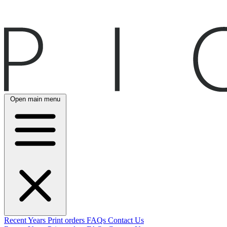
Open main menu
Recent
Years
Print orders
FAQs
Contact Us