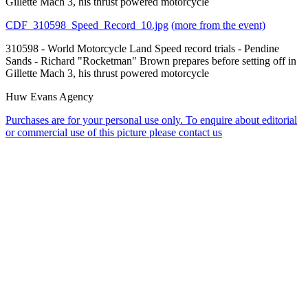
Gillette Mach 3, his thrust powered motorcycle
CDF_310598_Speed_Record_10.jpg
(more from the event)
310598 - World Motorcycle Land Speed record trials - Pendine
Sands - Richard "Rocketman" Brown prepares before setting off in
Gillette Mach 3, his thrust powered motorcycle
Huw Evans Agency
Purchases are for your personal use only. To enquire about editorial
or commercial use of this picture please contact us