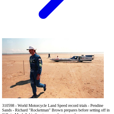
310598 - World Motorcycle Land Speed record trials - Pendine
Sands - Richard "Rocketman" Brown prepares before setting off in