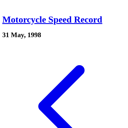
Motorcycle Speed Record
31 May, 1998