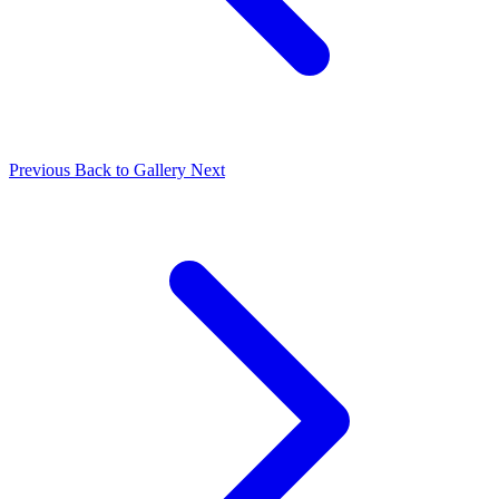
Previous
Back to Gallery
Next