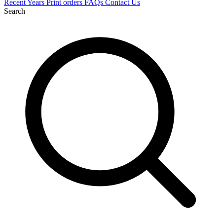
Recent
Years
Print orders
FAQs
Contact Us
Search