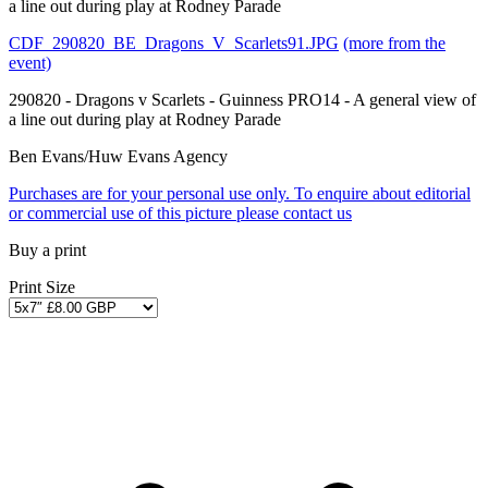
a line out during play at Rodney Parade
CDF_290820_BE_Dragons_V_Scarlets91.JPG
(more from the
event)
290820 - Dragons v Scarlets - Guinness PRO14 - A general view of
a line out during play at Rodney Parade
Ben Evans/Huw Evans Agency
Purchases are for your personal use only. To enquire about editorial
or commercial use of this picture please contact us
Buy a print
Print Size