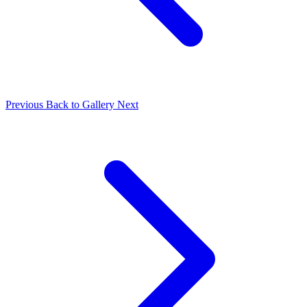
Previous
Back to Gallery
Next