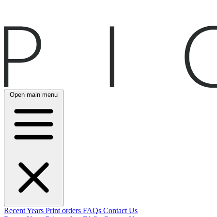
Open main menu
Recent
Years
Print orders
FAQs
Contact Us