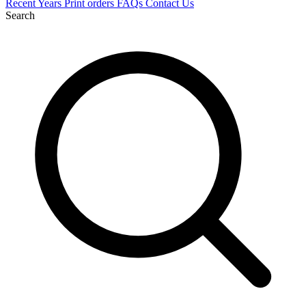
Recent
Years
Print orders
FAQs
Contact Us
Search