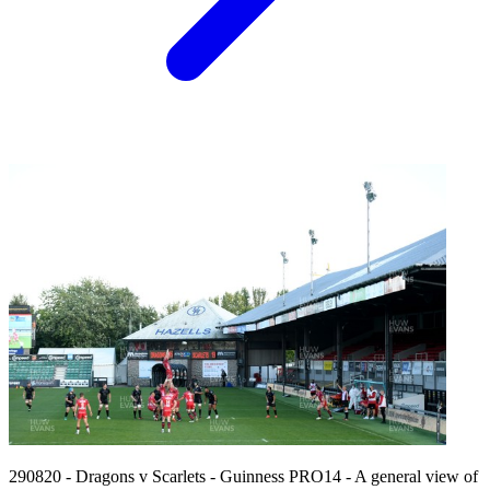
290820 - Dragons v Scarlets - Guinness PRO14 - A general view of