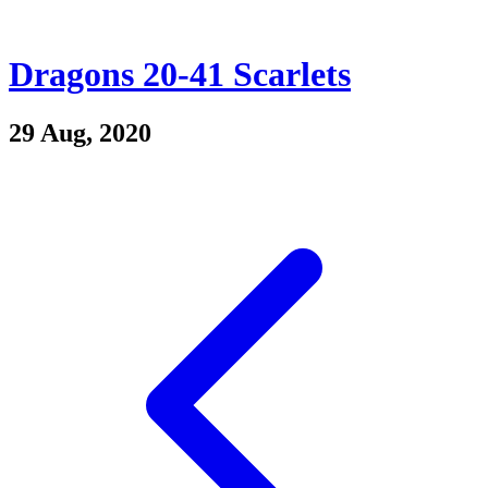
Dragons 20-41 Scarlets
29 Aug, 2020