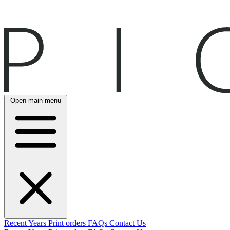
Open main menu
Recent
Years
Print orders
FAQs
Contact Us