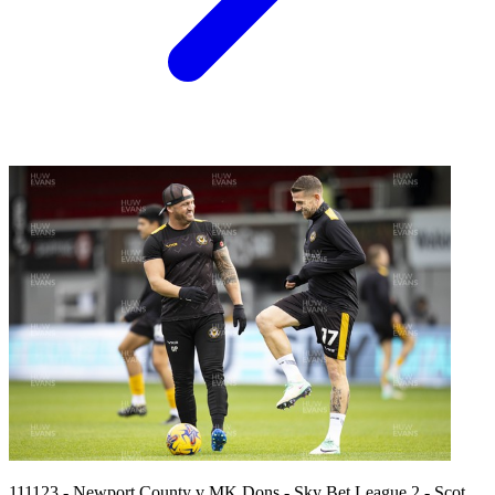
111123 - Newport County v MK Dons - Sky Bet League 2 - Scot