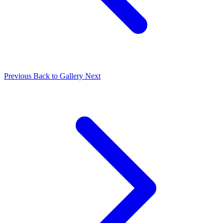
Previous
Back to Gallery
Next