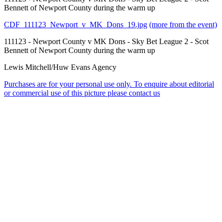
Bennett of Newport County during the warm up
CDF_111123_Newport_v_MK_Dons_19.jpg
(more from the event)
111123 - Newport County v MK Dons - Sky Bet League 2 - Scot
Bennett of Newport County during the warm up
Lewis Mitchell/Huw Evans Agency
Purchases are for your personal use only. To enquire about editorial
or commercial use of this picture please contact us