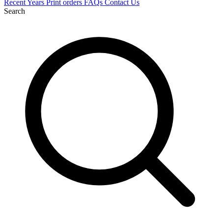
Recent
Years
Print orders
FAQs
Contact Us
Search