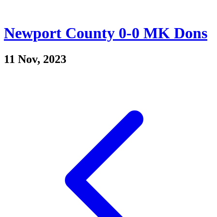
Newport County 0-0 MK Dons
11 Nov, 2023