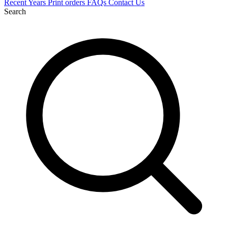
Recent
Years
Print orders
FAQs
Contact Us
Search