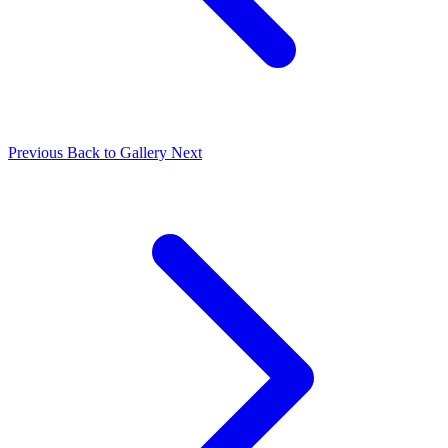
Previous
Back to Gallery
Next