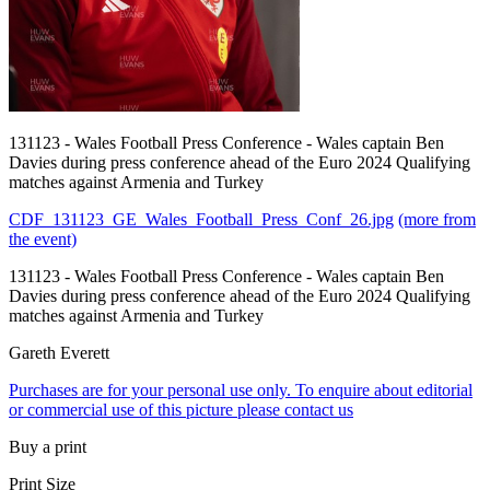
131123 - Wales Football Press Conference - Wales captain Ben
Davies during press conference ahead of the Euro 2024 Qualifying
matches against Armenia and Turkey
CDF_131123_GE_Wales_Football_Press_Conf_26.jpg
(more from
the event)
131123 - Wales Football Press Conference - Wales captain Ben
Davies during press conference ahead of the Euro 2024 Qualifying
matches against Armenia and Turkey
Gareth Everett
Purchases are for your personal use only. To enquire about editorial
or commercial use of this picture please contact us
Buy a print
Print Size