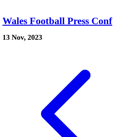
Wales Football Press Conf
13 Nov, 2023