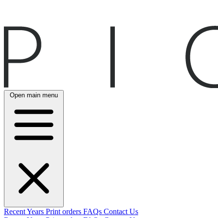
Open main menu
Recent
Years
Print orders
FAQs
Contact Us