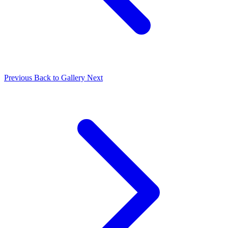
Previous
Back to Gallery
Next