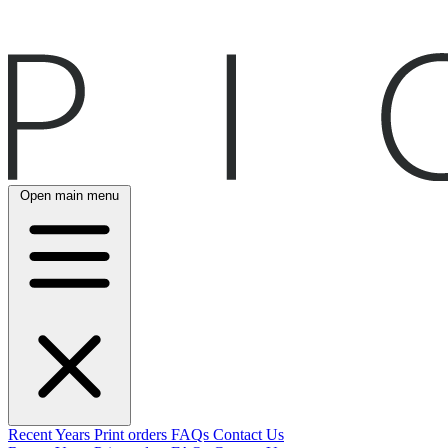
Open main menu
Recent
Years
Print orders
FAQs
Contact Us