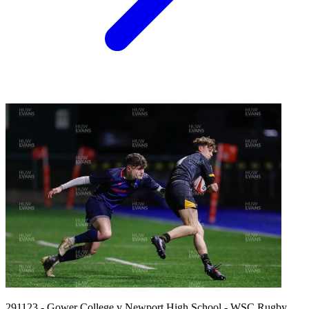
291123 - Gower College v Newport High School - WSC Rugby