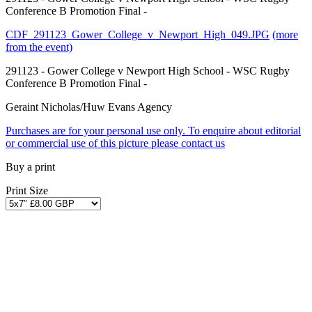
Conference B Promotion Final -
CDF_291123_Gower_College_v_Newport_High_049.JPG
(more
from the event)
291123 - Gower College v Newport High School - WSC Rugby
Conference B Promotion Final -
Geraint Nicholas/Huw Evans Agency
Purchases are for your personal use only. To enquire about editorial
or commercial use of this picture please contact us
Buy a print
Print Size