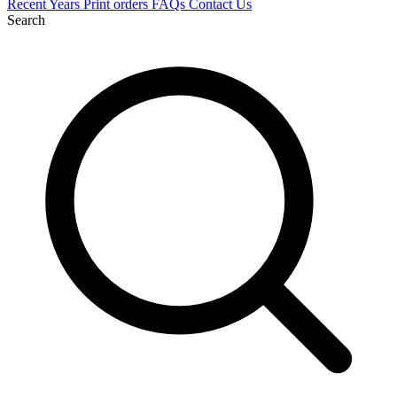
Recent
Years
Print orders
FAQs
Contact Us
Search