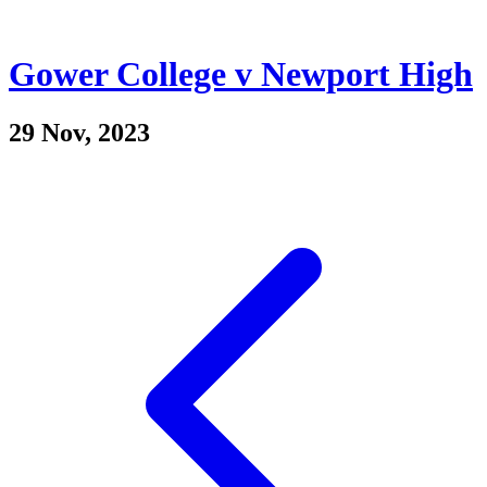
Gower College v Newport High
29 Nov, 2023