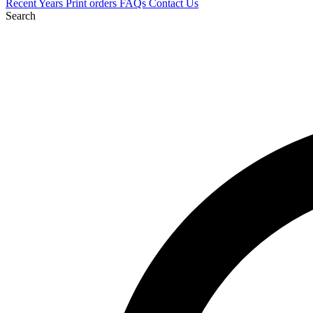
Recent
Years
Print orders
FAQs
Contact Us
Search