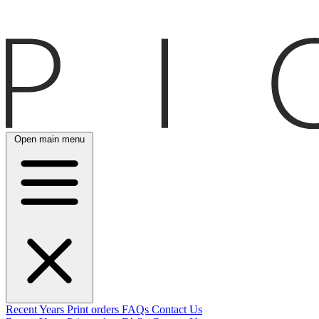
Open main menu
Recent
Years
Print orders
FAQs
Contact Us