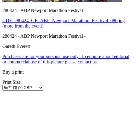
280424 - ABP Newport Marathon Festival -
CDF_280424_GE_ABP_Newport_Marathon_Fesrtival_080.jpg
(more from the event)
280424 - ABP Newport Marathon Festival -
Gareth Everett
Purchases are for your personal use only. To enquire about editorial
or commercial use of this picture please contact us
Buy a print
Print Size