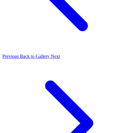
Previous
Back to Gallery
Next