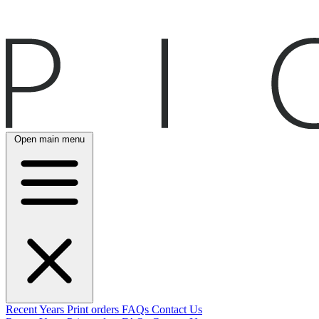
Open main menu
Recent
Years
Print orders
FAQs
Contact Us