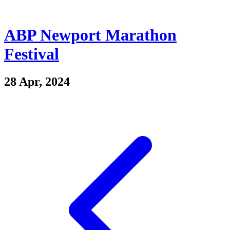
ABP Newport Marathon
Festival
28 Apr, 2024