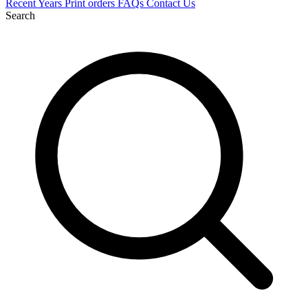
Recent
Years
Print orders
FAQs
Contact Us
Search