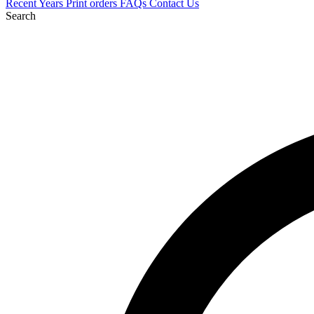
Recent
Years
Print orders
FAQs
Contact Us
Search