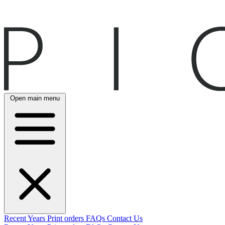
Open main menu
Recent
Years
Print orders
FAQs
Contact Us