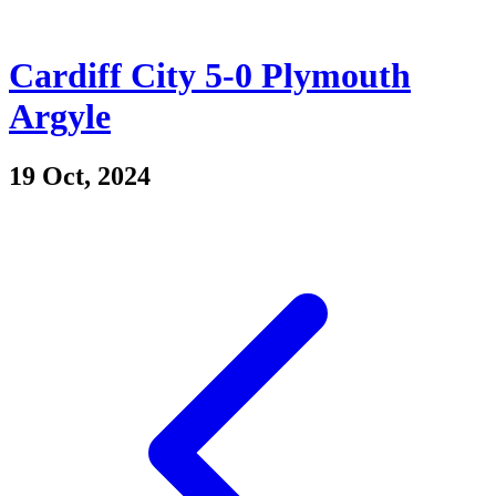
Cardiff City 5-0 Plymouth
Argyle
19 Oct, 2024