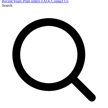
Recent
Years
Print orders
FAQs
Contact Us
Search