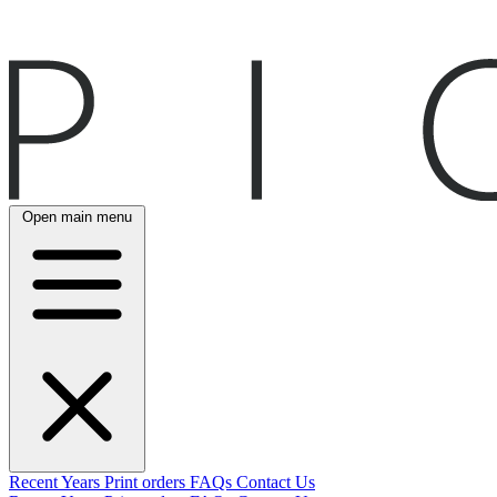
Open main menu
Recent
Years
Print orders
FAQs
Contact Us