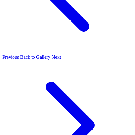
Previous
Back to Gallery
Next