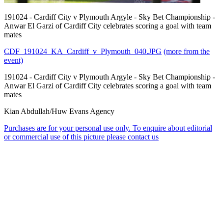
191024 - Cardiff City v Plymouth Argyle - Sky Bet Championship -
Anwar El Garzi of Cardiff City celebrates scoring a goal with team
mates
CDF_191024_KA_Cardiff_v_Plymouth_040.JPG
(more from the
event)
191024 - Cardiff City v Plymouth Argyle - Sky Bet Championship -
Anwar El Garzi of Cardiff City celebrates scoring a goal with team
mates
Kian Abdullah/Huw Evans Agency
Purchases are for your personal use only. To enquire about editorial
or commercial use of this picture please contact us