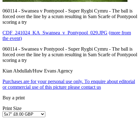
060114 - Swansea v Pontypool - Super Rygbi Cymru - The ball is
forced over the line by a scrum resulting in Sam Scarfe of Pontypool
scoring a try
CDF_241024_KA_Swansea_v_Pontypool_029.JPG
(more from
the event)
060114 - Swansea v Pontypool - Super Rygbi Cymru - The ball is
forced over the line by a scrum resulting in Sam Scarfe of Pontypool
scoring a try
Kian Abdullah/Huw Evans Agency
Purchases are for your personal use only. To enquire about editorial
or commercial use of this picture please contact us
Buy a print
Print Size