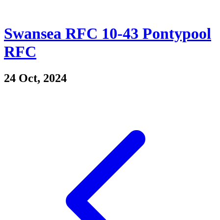
Swansea RFC 10-43 Pontypool
RFC
24 Oct, 2024