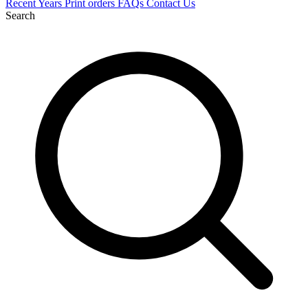
Recent
Years
Print orders
FAQs
Contact Us
Search