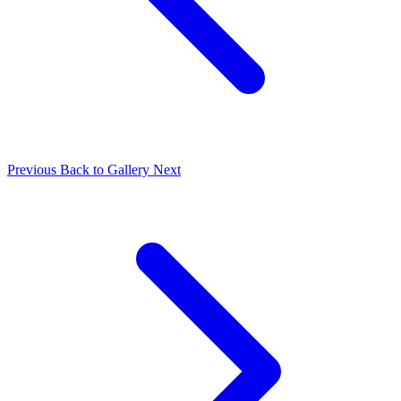
Previous
Back to Gallery
Next