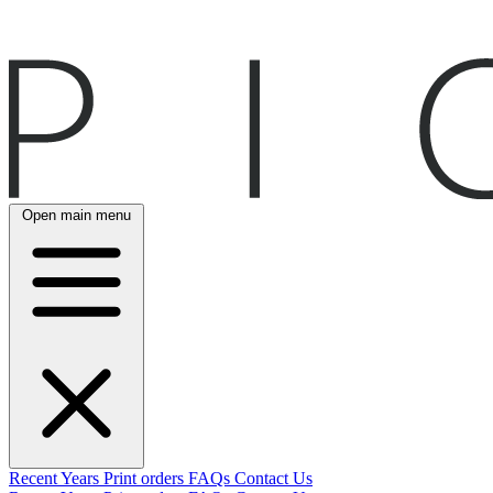
Open main menu
Recent
Years
Print orders
FAQs
Contact Us