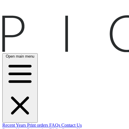
Open main menu
Recent
Years
Print orders
FAQs
Contact Us