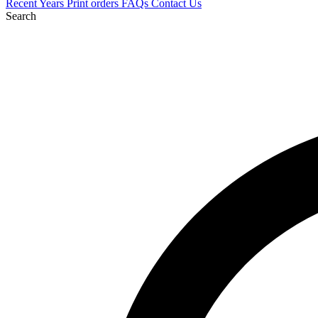
Recent
Years
Print orders
FAQs
Contact Us
Search