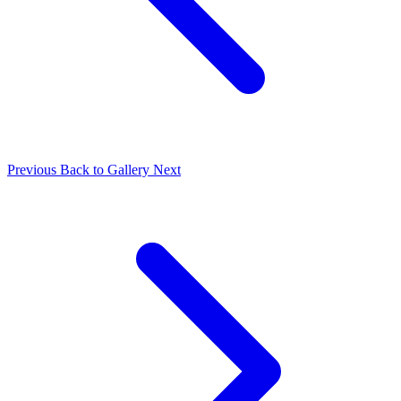
Previous
Back to Gallery
Next