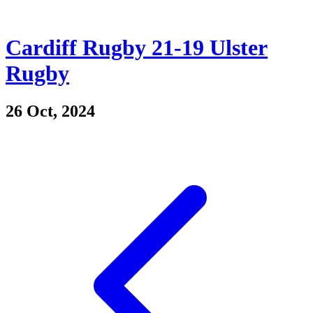
Cardiff Rugby 21-19 Ulster
Rugby
26 Oct, 2024