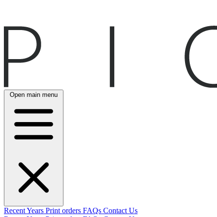
Open main menu
Recent
Years
Print orders
FAQs
Contact Us