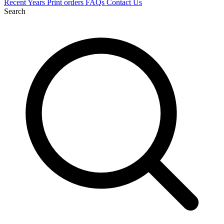
Recent
Years
Print orders
FAQs
Contact Us
Search