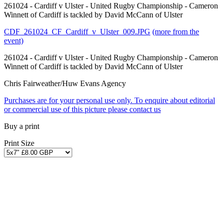
261024 - Cardiff v Ulster - United Rugby Championship - Cameron
Winnett of Cardiff is tackled by David McCann of Ulster
CDF_261024_CF_Cardiff_v_Ulster_009.JPG
(more from the
event)
261024 - Cardiff v Ulster - United Rugby Championship - Cameron
Winnett of Cardiff is tackled by David McCann of Ulster
Chris Fairweather/Huw Evans Agency
Purchases are for your personal use only. To enquire about editorial
or commercial use of this picture please contact us
Buy a print
Print Size