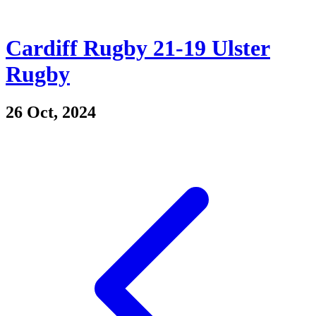
Cardiff Rugby 21-19 Ulster
Rugby
26 Oct, 2024