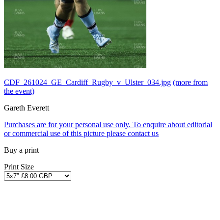
CDF_261024_GE_Cardiff_Rugby_v_Ulster_034.jpg
(more from
the event)
Gareth Everett
Purchases are for your personal use only. To enquire about editorial
or commercial use of this picture please contact us
Buy a print
Print Size