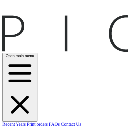
Open main menu
Recent
Years
Print orders
FAQs
Contact Us