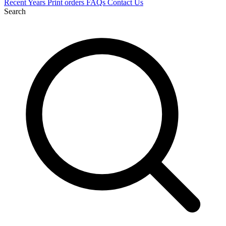
Recent
Years
Print orders
FAQs
Contact Us
Search