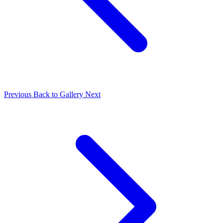
Previous
Back to Gallery
Next