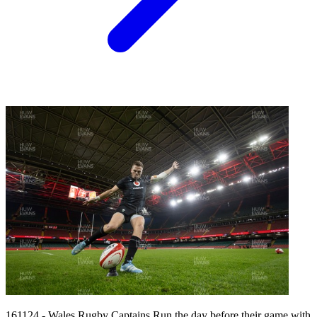
161124 - Wales Rugby Captains Run the day before their game with