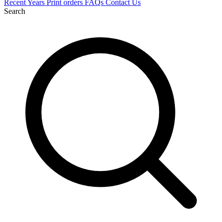
Recent
Years
Print orders
FAQs
Contact Us
Search