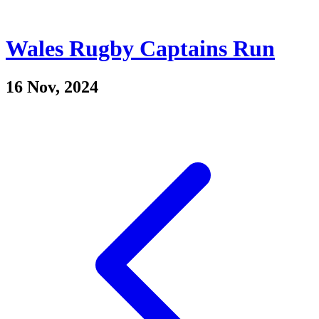
Wales Rugby Captains Run
16 Nov, 2024