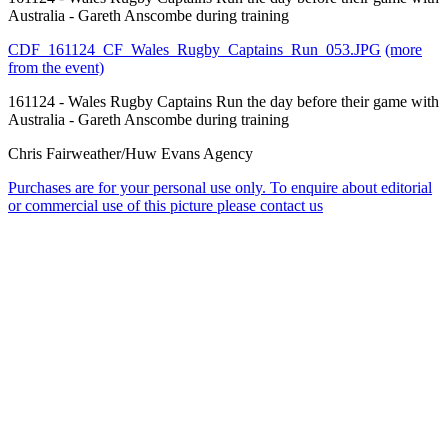
Australia - Gareth Anscombe during training
CDF_161124_CF_Wales_Rugby_Captains_Run_053.JPG
(more
from the event)
161124 - Wales Rugby Captains Run the day before their game with
Australia - Gareth Anscombe during training
Chris Fairweather/Huw Evans Agency
Purchases are for your personal use only. To enquire about editorial
or commercial use of this picture please contact us