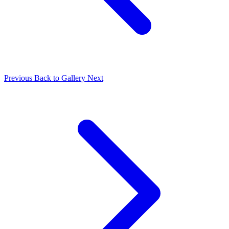
Previous
Back to Gallery
Next