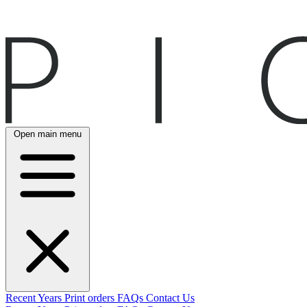
Open main menu
Recent
Years
Print orders
FAQs
Contact Us