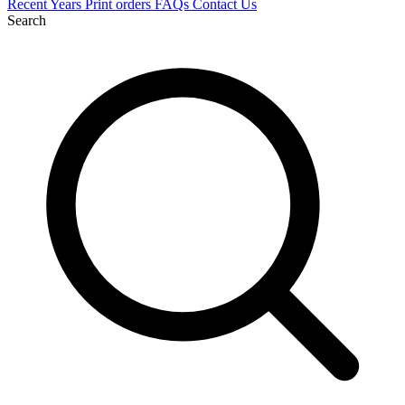
Recent
Years
Print orders
FAQs
Contact Us
Search