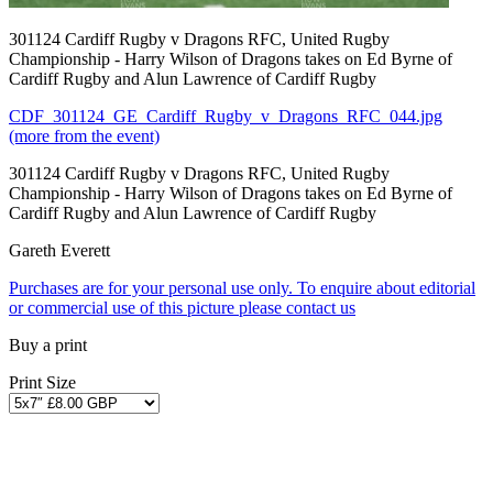
301124 Cardiff Rugby v Dragons RFC, United Rugby
Championship - Harry Wilson of Dragons takes on Ed Byrne of
Cardiff Rugby and Alun Lawrence of Cardiff Rugby
CDF_301124_GE_Cardiff_Rugby_v_Dragons_RFC_044.jpg
(more from the event)
301124 Cardiff Rugby v Dragons RFC, United Rugby
Championship - Harry Wilson of Dragons takes on Ed Byrne of
Cardiff Rugby and Alun Lawrence of Cardiff Rugby
Gareth Everett
Purchases are for your personal use only. To enquire about editorial
or commercial use of this picture please contact us
Buy a print
Print Size