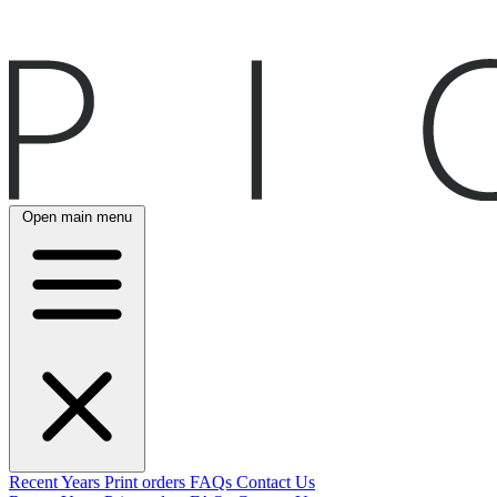
Open main menu
Recent
Years
Print orders
FAQs
Contact Us