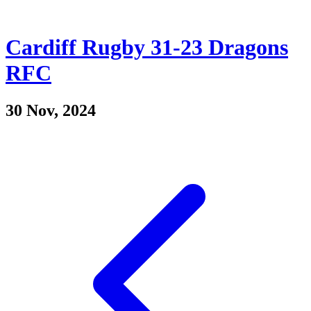
Cardiff Rugby 31-23 Dragons
RFC
30 Nov, 2024