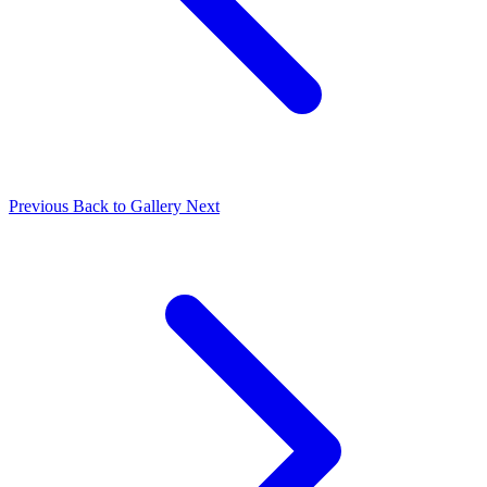
Previous
Back to Gallery
Next