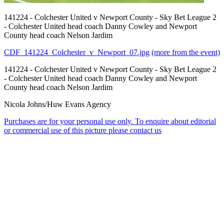
141224 - Colchester United v Newport County - Sky Bet League 2
- Colchester United head coach Danny Cowley and Newport
County head coach Nelson Jardim
CDF_141224_Colchester_v_Newport_07.jpg
(more from the event)
141224 - Colchester United v Newport County - Sky Bet League 2
- Colchester United head coach Danny Cowley and Newport
County head coach Nelson Jardim
Nicola Johns/Huw Evans Agency
Purchases are for your personal use only. To enquire about editorial
or commercial use of this picture please contact us