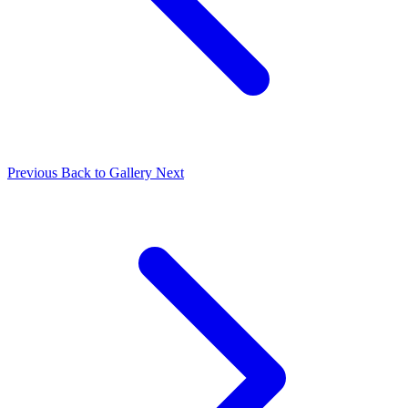
Previous
Back to Gallery
Next