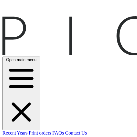
Open main menu
Recent
Years
Print orders
FAQs
Contact Us