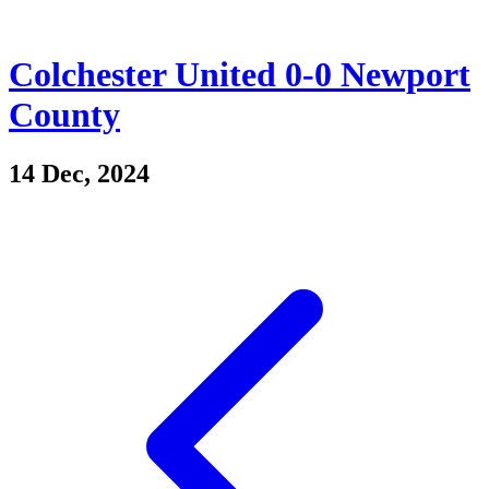
Colchester United 0-0 Newport
County
14 Dec, 2024