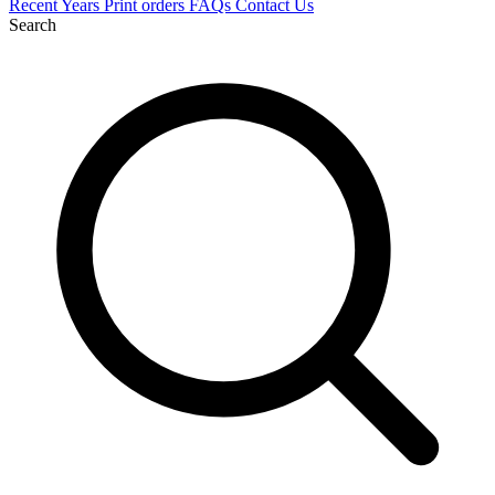
Recent
Years
Print orders
FAQs
Contact Us
Search