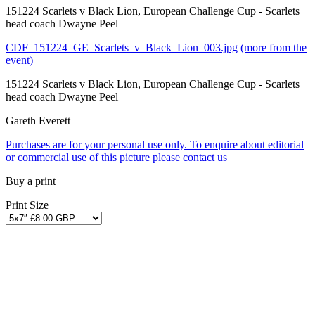
151224 Scarlets v Black Lion, European Challenge Cup - Scarlets
head coach Dwayne Peel
CDF_151224_GE_Scarlets_v_Black_Lion_003.jpg
(more from the
event)
151224 Scarlets v Black Lion, European Challenge Cup - Scarlets
head coach Dwayne Peel
Gareth Everett
Purchases are for your personal use only. To enquire about editorial
or commercial use of this picture please contact us
Buy a print
Print Size