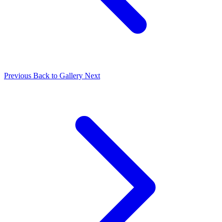
Previous
Back to Gallery
Next