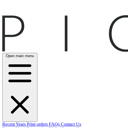
Open main menu
Recent
Years
Print orders
FAQs
Contact Us