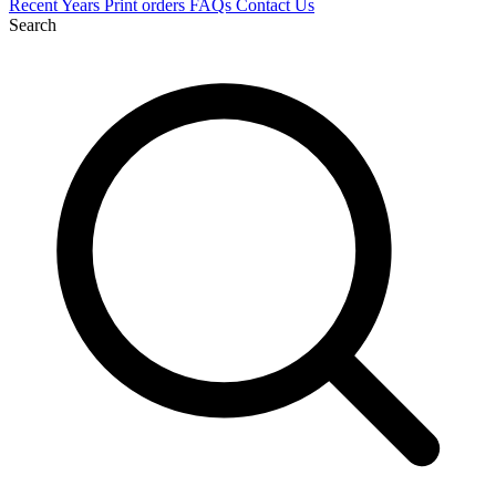
Recent
Years
Print orders
FAQs
Contact Us
Search