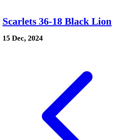
Scarlets 36-18 Black Lion
15 Dec, 2024