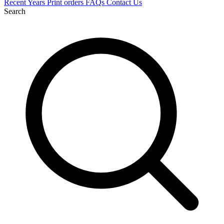
Recent
Years
Print orders
FAQs
Contact Us
Search