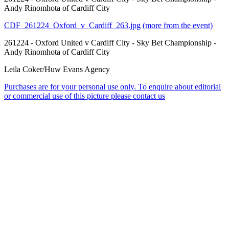
Andy Rinomhota of Cardiff City
CDF_261224_Oxford_v_Cardiff_263.jpg
(more from the event)
261224 - Oxford United v Cardiff City - Sky Bet Championship -
Andy Rinomhota of Cardiff City
Leila Coker/Huw Evans Agency
Purchases are for your personal use only. To enquire about editorial
or commercial use of this picture please contact us