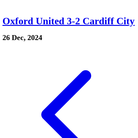
Oxford United 3-2 Cardiff City
26 Dec, 2024