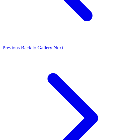
Previous
Back to Gallery
Next