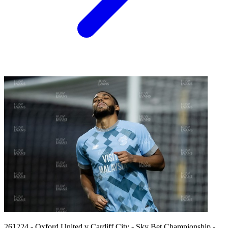
261224 - Oxford United v Cardiff City - Sky Bet Championship -