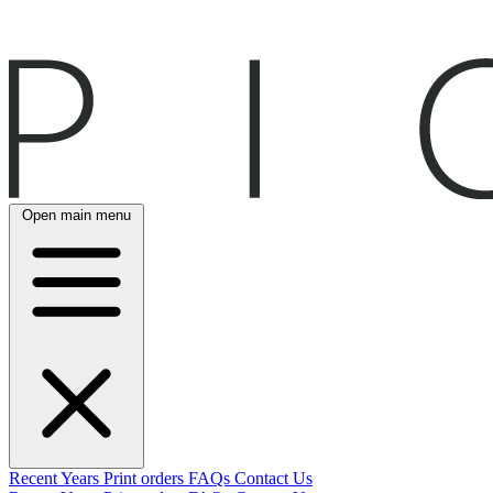
Open main menu
Recent
Years
Print orders
FAQs
Contact Us