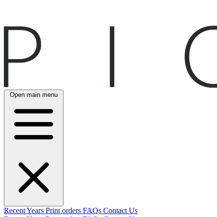
Open main menu
Recent
Years
Print orders
FAQs
Contact Us