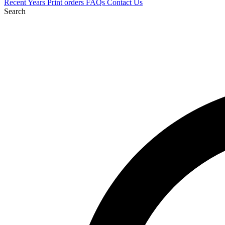
Recent
Years
Print orders
FAQs
Contact Us
Search