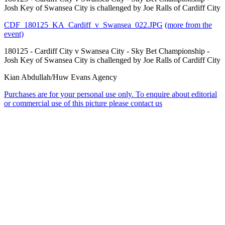
Josh Key of Swansea City is challenged by Joe Ralls of Cardiff City
CDF_180125_KA_Cardiff_v_Swansea_022.JPG
(more from the
event)
180125 - Cardiff City v Swansea City - Sky Bet Championship -
Josh Key of Swansea City is challenged by Joe Ralls of Cardiff City
Kian Abdullah/Huw Evans Agency
Purchases are for your personal use only. To enquire about editorial
or commercial use of this picture please contact us