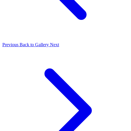
Previous
Back to Gallery
Next