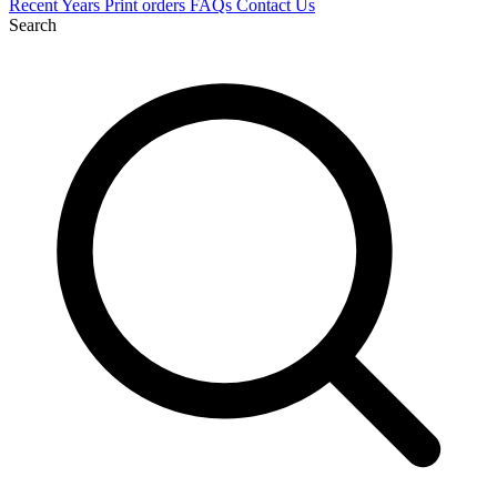
Recent
Years
Print orders
FAQs
Contact Us
Search