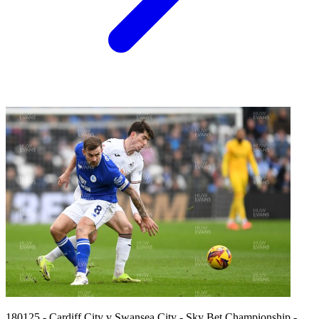
180125 - Cardiff City v Swansea City - Sky Bet Championship -