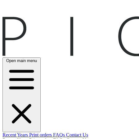
Open main menu
Recent
Years
Print orders
FAQs
Contact Us