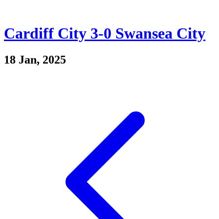
Cardiff City 3-0 Swansea City
18 Jan, 2025