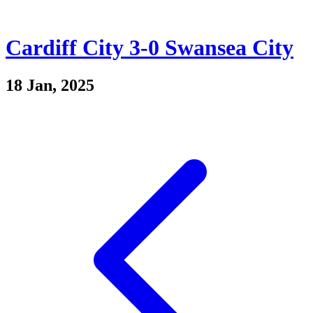
Cardiff City 3-0 Swansea City
18 Jan, 2025