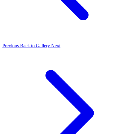
Previous
Back to Gallery
Next