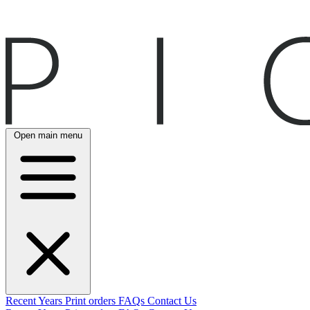
Open main menu
Recent
Years
Print orders
FAQs
Contact Us