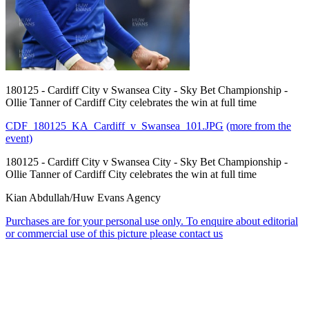
180125 - Cardiff City v Swansea City - Sky Bet Championship -
Ollie Tanner of Cardiff City celebrates the win at full time
CDF_180125_KA_Cardiff_v_Swansea_101.JPG
(more from the
event)
180125 - Cardiff City v Swansea City - Sky Bet Championship -
Ollie Tanner of Cardiff City celebrates the win at full time
Kian Abdullah/Huw Evans Agency
Purchases are for your personal use only. To enquire about editorial
or commercial use of this picture please contact us