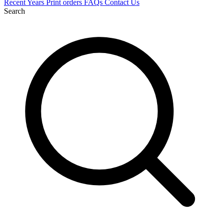
Recent
Years
Print orders
FAQs
Contact Us
Search