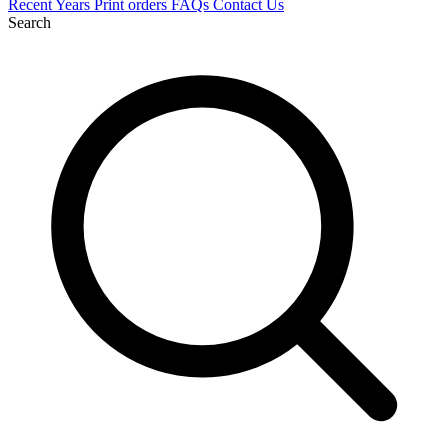
Recent
Years
Print orders
FAQs
Contact Us
Search