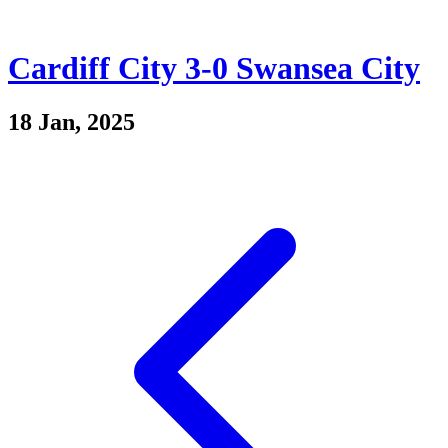
Cardiff City 3-0 Swansea City
18 Jan, 2025