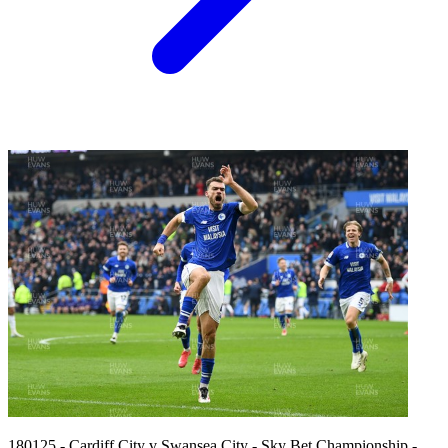
180125 - Cardiff City v Swansea City - Sky Bet Championship -