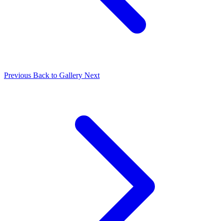
Previous
Back to Gallery
Next