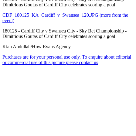
Dimitrious Goutas of Cardiff City celebrates scoring a goal
CDF_180125_KA_Cardiff_v_Swansea_120.JPG
(more from the
event)
180125 - Cardiff City v Swansea City - Sky Bet Championship -
Dimitrious Goutas of Cardiff City celebrates scoring a goal
Kian Abdullah/Huw Evans Agency
Purchases are for your personal use only. To enquire about editorial
or commercial use of this picture please contact us