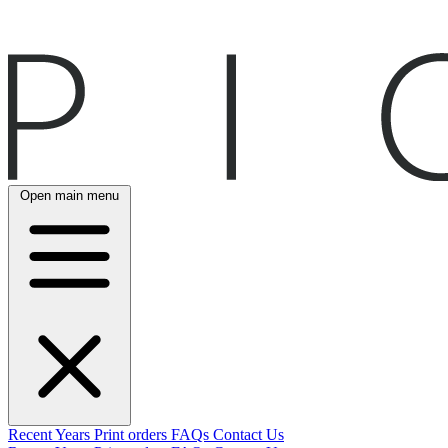
Open main menu
Recent
Years
Print orders
FAQs
Contact Us