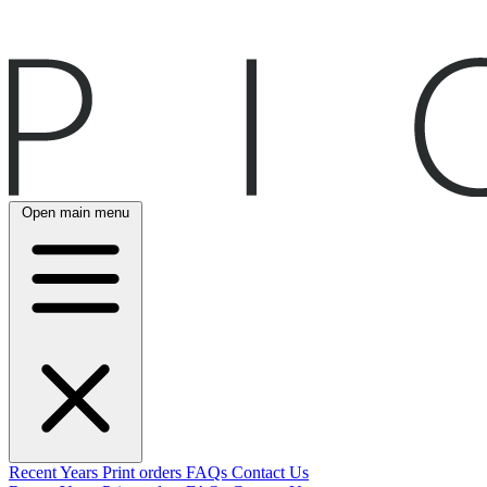
Open main menu
Recent
Years
Print orders
FAQs
Contact Us