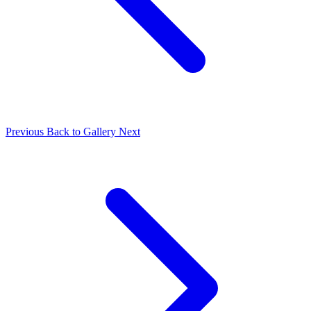
Previous
Back to Gallery
Next