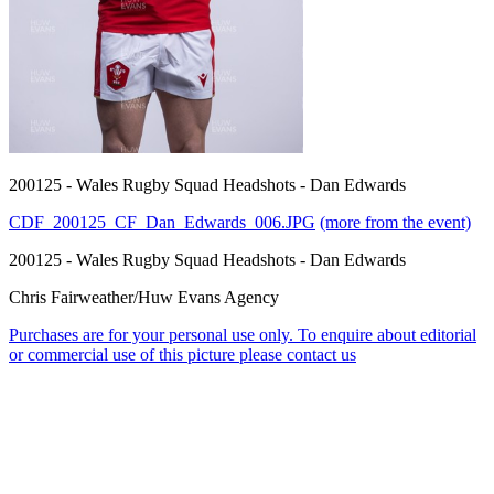
200125 - Wales Rugby Squad Headshots - Dan Edwards
CDF_200125_CF_Dan_Edwards_006.JPG
(more from the event)
200125 - Wales Rugby Squad Headshots - Dan Edwards
Chris Fairweather/Huw Evans Agency
Purchases are for your personal use only. To enquire about editorial
or commercial use of this picture please contact us