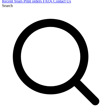
Recent
Years
Print orders
FAQs
Contact Us
Search