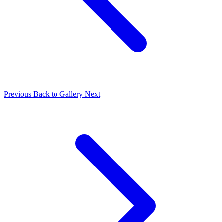
Previous
Back to Gallery
Next