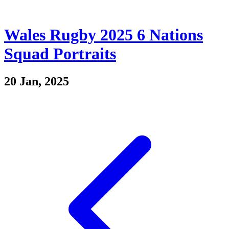
Wales Rugby 2025 6 Nations
Squad Portraits
20 Jan, 2025