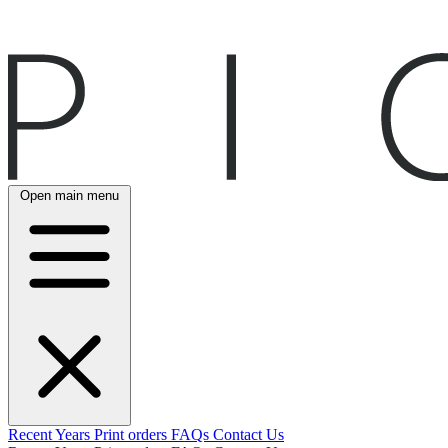
Open main menu
Recent
Years
Print orders
FAQs
Contact Us