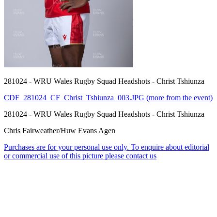
281024 - WRU Wales Rugby Squad Headshots - Christ Tshiunza
CDF_281024_CF_Christ_Tshiunza_003.JPG
(more from the event)
281024 - WRU Wales Rugby Squad Headshots - Christ Tshiunza
Chris Fairweather/Huw Evans Agen
Purchases are for your personal use only. To enquire about editorial
or commercial use of this picture please contact us