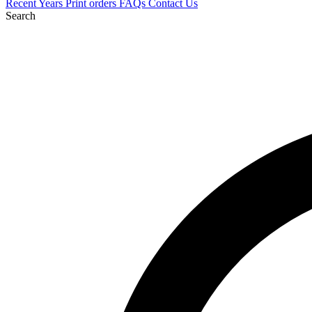
Recent
Years
Print orders
FAQs
Contact Us
Search