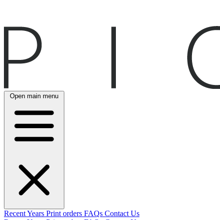
Open main menu
Recent
Years
Print orders
FAQs
Contact Us