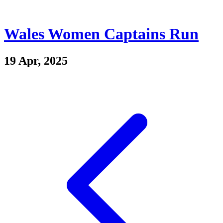
Wales Women Captains Run
19 Apr, 2025