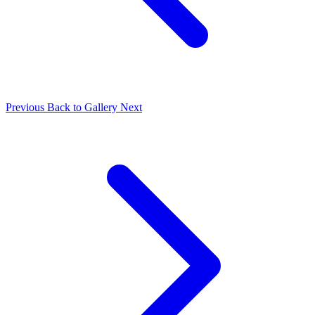
Previous
Back to Gallery
Next