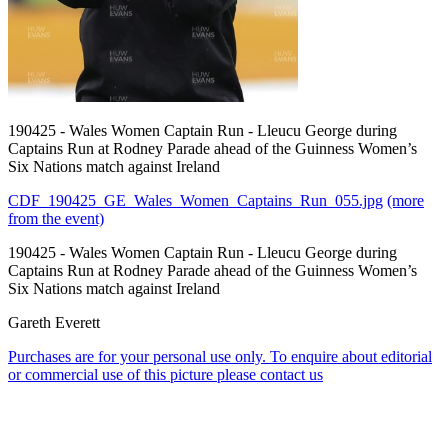
190425 - Wales Women Captain Run - Lleucu George during
Captains Run at Rodney Parade ahead of the Guinness Women’s
Six Nations match against Ireland
CDF_190425_GE_Wales_Women_Captains_Run_055.jpg
(more
from the event)
190425 - Wales Women Captain Run - Lleucu George during
Captains Run at Rodney Parade ahead of the Guinness Women’s
Six Nations match against Ireland
Gareth Everett
Purchases are for your personal use only. To enquire about editorial
or commercial use of this picture please contact us