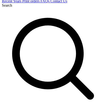
Recent
Years
Print orders
FAQs
Contact Us
Search