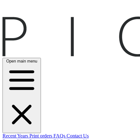
Open main menu
Recent
Years
Print orders
FAQs
Contact Us