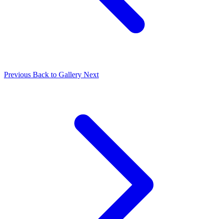
Previous
Back to Gallery
Next