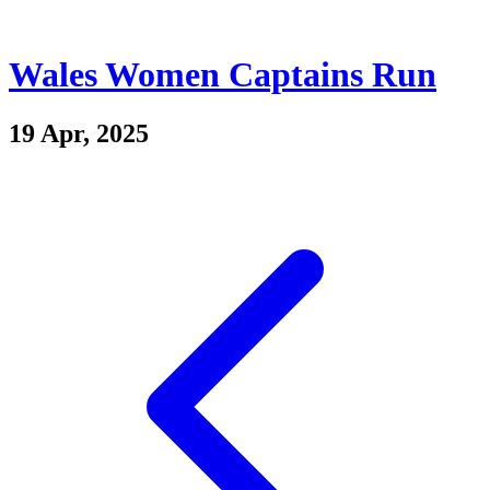
Wales Women Captains Run
19 Apr, 2025