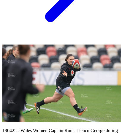
190425 - Wales Women Captain Run - Lleucu George during