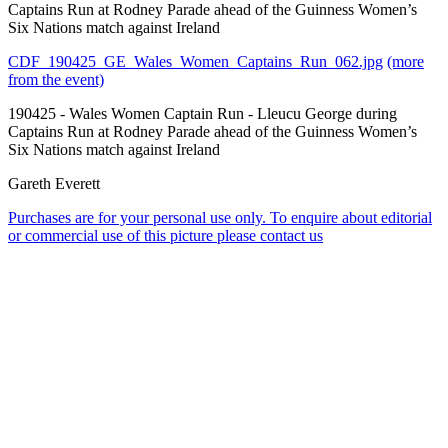
Captains Run at Rodney Parade ahead of the Guinness Women’s
Six Nations match against Ireland
CDF_190425_GE_Wales_Women_Captains_Run_062.jpg
(more
from the event)
190425 - Wales Women Captain Run - Lleucu George during
Captains Run at Rodney Parade ahead of the Guinness Women’s
Six Nations match against Ireland
Gareth Everett
Purchases are for your personal use only. To enquire about editorial
or commercial use of this picture please contact us