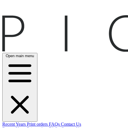
Open main menu
Recent
Years
Print orders
FAQs
Contact Us