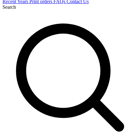
Recent
Years
Print orders
FAQs
Contact Us
Search