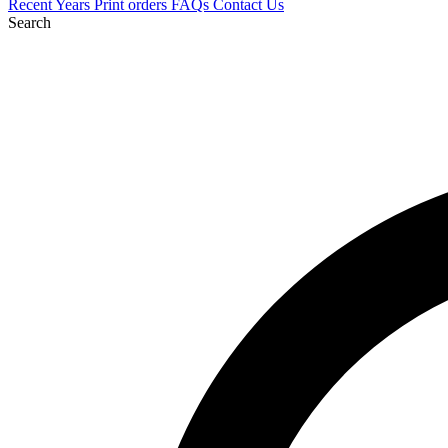
Recent
Years
Print orders
FAQs
Contact Us
Search