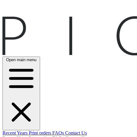
Open main menu
Recent
Years
Print orders
FAQs
Contact Us