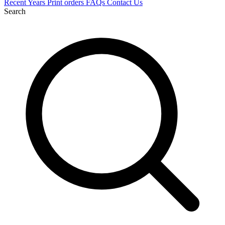
Recent
Years
Print orders
FAQs
Contact Us
Search