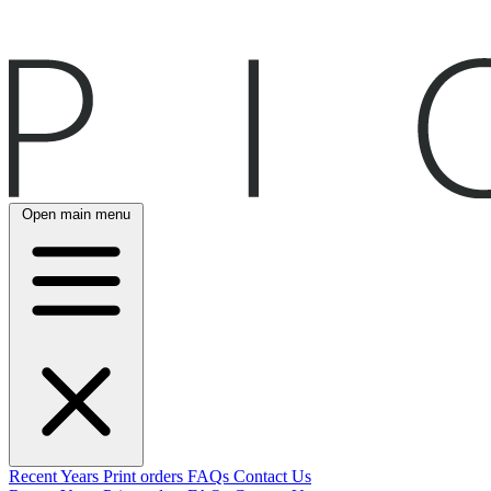
Open main menu
Recent
Years
Print orders
FAQs
Contact Us