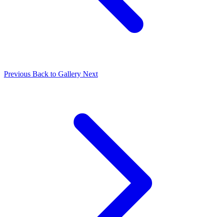
Previous
Back to Gallery
Next