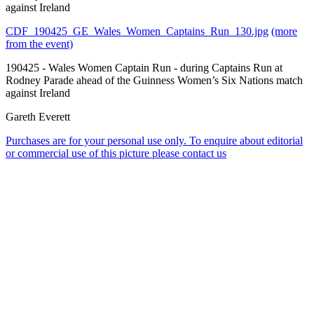
against Ireland
CDF_190425_GE_Wales_Women_Captains_Run_130.jpg
(more
from the event)
190425 - Wales Women Captain Run - during Captains Run at
Rodney Parade ahead of the Guinness Women’s Six Nations match
against Ireland
Gareth Everett
Purchases are for your personal use only. To enquire about editorial
or commercial use of this picture please contact us