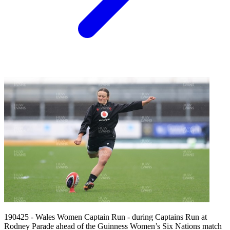
190425 - Wales Women Captain Run - during Captains Run at
Rodney Parade ahead of the Guinness Women’s Six Nations match