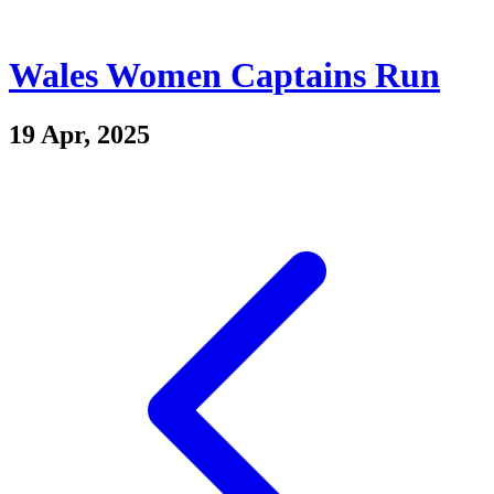
Wales Women Captains Run
19 Apr, 2025