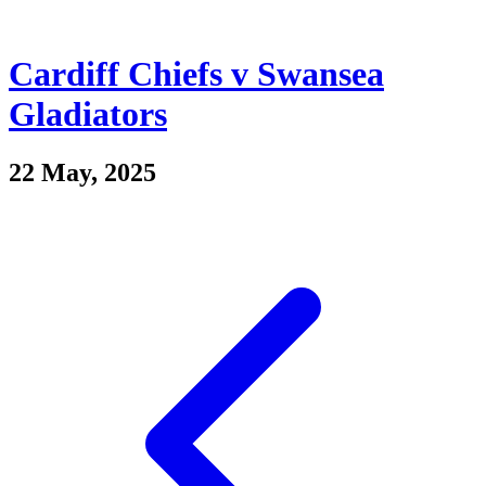
Cardiff Chiefs v Swansea
Gladiators
22 May, 2025