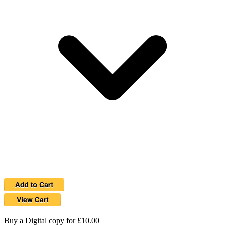
Buy a Digital copy for £10.00