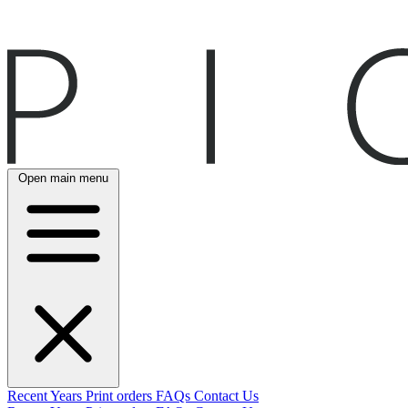
Open main menu
Recent
Years
Print orders
FAQs
Contact Us