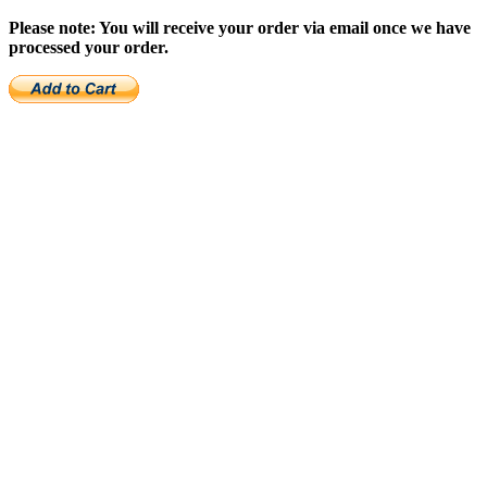
Please note: You will receive your order via email once we have
processed your order.