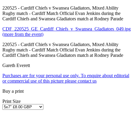
220525 - Cardiff Chiefs v Swansea Gladiators, Mixed Ability
Rugby match - Cardiff Match Official Evan Jenkins during the
Cardiff Chiefs and Swansea Gladiators match at Rodney Parade
CDF_220525_GE_Cardiff_Chiefs_v_Swansea_Gladiators_049.jpg
(more from the event)
220525 - Cardiff Chiefs v Swansea Gladiators, Mixed Ability
Rugby match - Cardiff Match Official Evan Jenkins during the
Cardiff Chiefs and Swansea Gladiators match at Rodney Parade
Gareth Everett
Purchases are for your personal use only. To enquire about editorial
or commercial use of this picture please contact us
Buy a print
Print Size