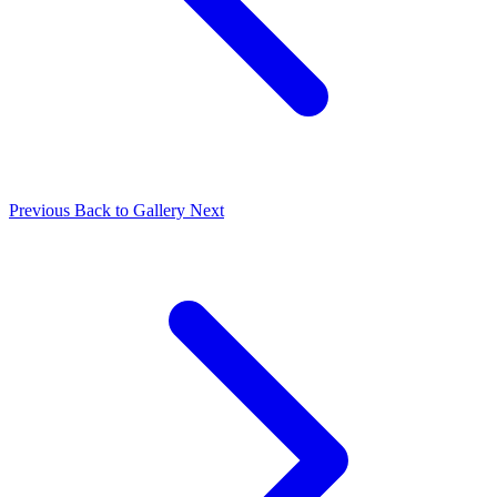
Previous
Back to Gallery
Next