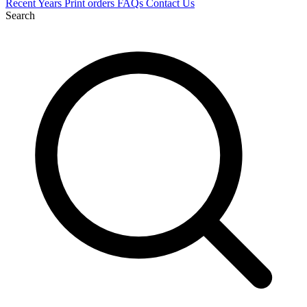
Recent
Years
Print orders
FAQs
Contact Us
Search