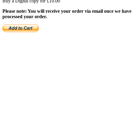
Buy a Digital copy for £10.00
Please note: You will receive your order via email once we have
processed your order.