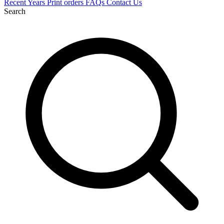
Recent
Years
Print orders
FAQs
Contact Us
Search