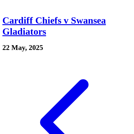
Cardiff Chiefs v Swansea
Gladiators
22 May, 2025