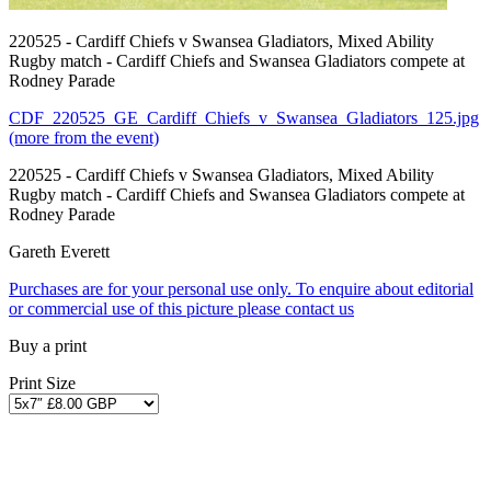
220525 - Cardiff Chiefs v Swansea Gladiators, Mixed Ability
Rugby match - Cardiff Chiefs and Swansea Gladiators compete at
Rodney Parade
CDF_220525_GE_Cardiff_Chiefs_v_Swansea_Gladiators_125.jpg
(more from the event)
220525 - Cardiff Chiefs v Swansea Gladiators, Mixed Ability
Rugby match - Cardiff Chiefs and Swansea Gladiators compete at
Rodney Parade
Gareth Everett
Purchases are for your personal use only. To enquire about editorial
or commercial use of this picture please contact us
Buy a print
Print Size