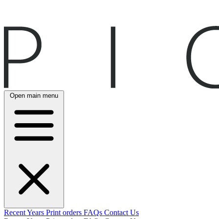
Open main menu
Recent
Years
Print orders
FAQs
Contact Us