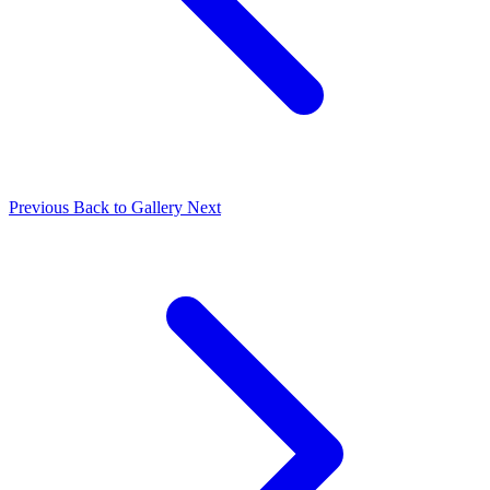
Previous
Back to Gallery
Next