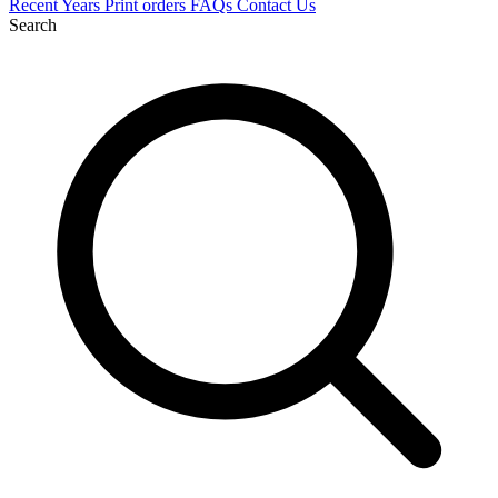
Recent
Years
Print orders
FAQs
Contact Us
Search