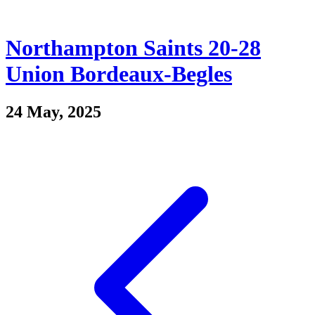
Northampton Saints 20-28
Union Bordeaux-Begles
24 May, 2025