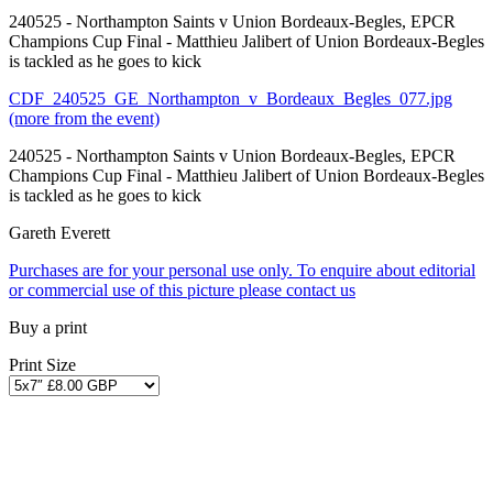
240525 - Northampton Saints v Union Bordeaux-Begles, EPCR
Champions Cup Final - Matthieu Jalibert of Union Bordeaux-Begles
is tackled as he goes to kick
CDF_240525_GE_Northampton_v_Bordeaux_Begles_077.jpg
(more from the event)
240525 - Northampton Saints v Union Bordeaux-Begles, EPCR
Champions Cup Final - Matthieu Jalibert of Union Bordeaux-Begles
is tackled as he goes to kick
Gareth Everett
Purchases are for your personal use only. To enquire about editorial
or commercial use of this picture please contact us
Buy a print
Print Size