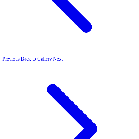
Previous
Back to Gallery
Next