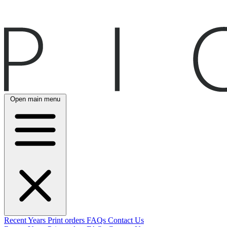
Open main menu
Recent
Years
Print orders
FAQs
Contact Us