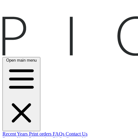
Open main menu
Recent
Years
Print orders
FAQs
Contact Us