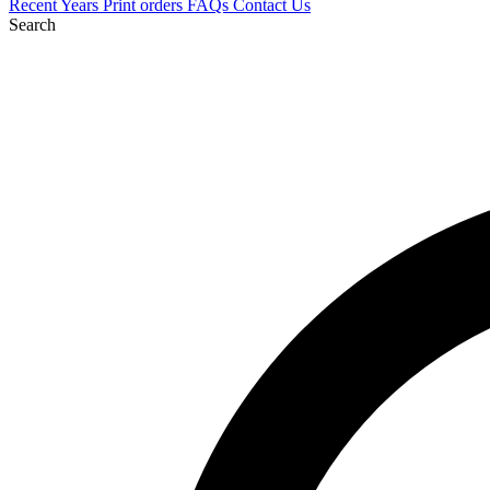
Recent
Years
Print orders
FAQs
Contact Us
Search