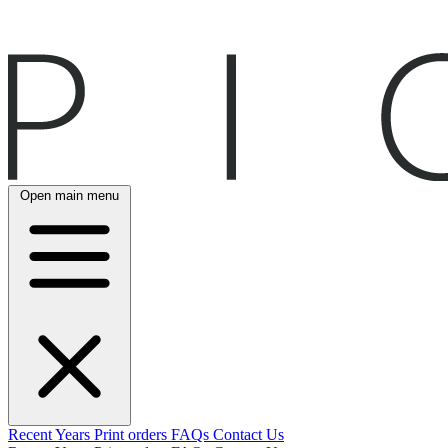
Open main menu
Recent
Years
Print orders
FAQs
Contact Us