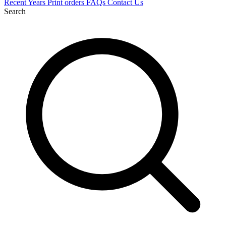
Recent
Years
Print orders
FAQs
Contact Us
Search