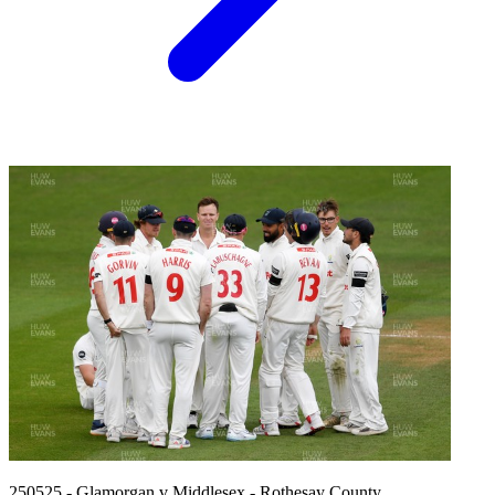
250525 - Glamorgan v Middlesex - Rothesay County