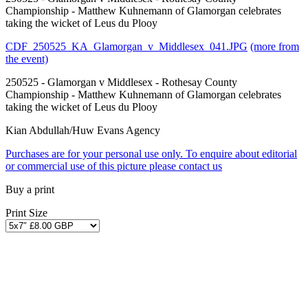
Championship - Matthew Kuhnemann of Glamorgan celebrates
taking the wicket of Leus du Plooy
CDF_250525_KA_Glamorgan_v_Middlesex_041.JPG
(more from
the event)
250525 - Glamorgan v Middlesex - Rothesay County
Championship - Matthew Kuhnemann of Glamorgan celebrates
taking the wicket of Leus du Plooy
Kian Abdullah/Huw Evans Agency
Purchases are for your personal use only. To enquire about editorial
or commercial use of this picture please contact us
Buy a print
Print Size