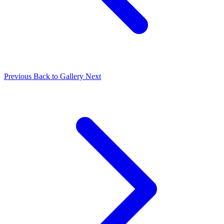
Previous
Back to Gallery
Next