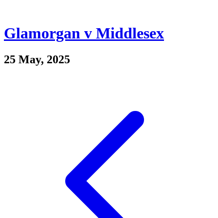
Glamorgan v Middlesex
25 May, 2025