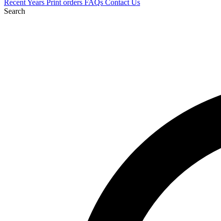
Recent
Years
Print orders
FAQs
Contact Us
Search