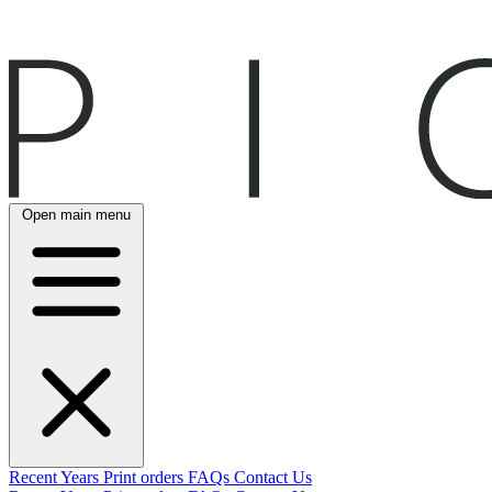
Open main menu
Recent
Years
Print orders
FAQs
Contact Us